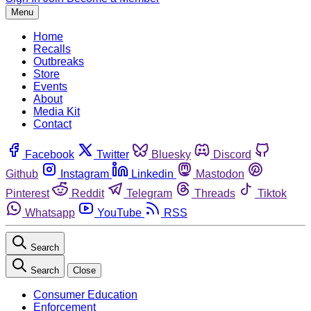
Menu
Home
Recalls
Outbreaks
Store
Events
About
Media Kit
Contact
Facebook
Twitter
Bluesky
Discord
Github
Instagram
Linkedin
Mastodon
Pinterest
Reddit
Telegram
Threads
Tiktok
Whatsapp
YouTube
RSS
Search
Search
Close
Consumer Education
Enforcement