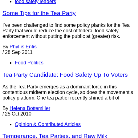
food safety leaders
Some Tips for the Tea Party
I’ve been challenged to find some policy planks for the Tea
Party that would reduce the cost of federal food safety
enforcement without putting the public at (greater) risk.
By
Phyllis Entis
/
28 Sep 2011
Food Politics
Tea Party Candidate: Food Safety Up To Voters
As the Tea Party emerges as a dominant force in this
contentious midterm election cycle, so does the movement’s
policy platform. One tea partier recently shined a bit of
By
Helena Bottemiller
/
25 Oct 2010
Opinion & Contributed Articles
Temperance, Tea Parties, and Raw Milk