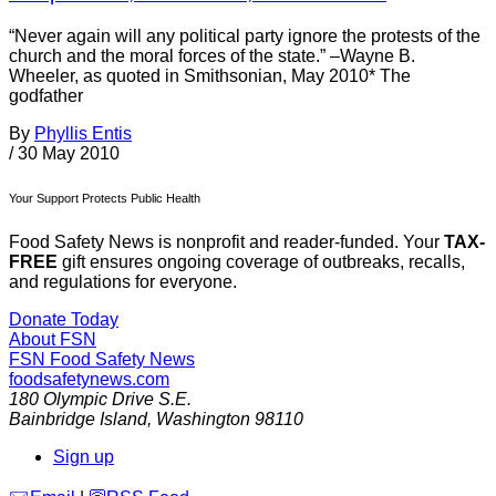
“Never again will any political party ignore the protests of the
church and the moral forces of the state.” –Wayne B.
Wheeler, as quoted in Smithsonian, May 2010* The
godfather
By
Phyllis Entis
/
30 May 2010
Your Support Protects Public Health
Food Safety News is nonprofit and reader-funded. Your
TAX-
FREE
gift ensures ongoing coverage of outbreaks, recalls,
and regulations for everyone.
Donate Today
About FSN
FSN
Food Safety News
foodsafetynews.com
180 Olympic Drive S.E.
Bainbridge Island
,
Washington
98110
Sign up