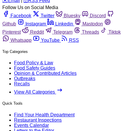
️✉️
Email
|
🛜
RSS Feed
Follow Us on Social Media
Facebook
Twitter
Bluesky
Discord
Github
Instagram
Linkedin
Mastodon
Pinterest
Reddit
Telegram
Threads
Tiktok
Whatsapp
YouTube
RSS
Top Categories
Food Policy & Law
Food Safety Guides
Opinion & Contributed Articles
Outbreaks
Recalls
View All Categories
Quick Tools
Find Your Health Department
Restaurant Inspections
Events Calendar
Letters to the Editor