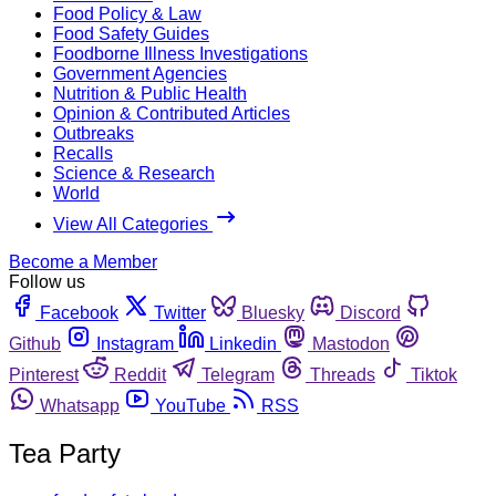
Food Policy & Law
Food Safety Guides
Foodborne Illness Investigations
Government Agencies
Nutrition & Public Health
Opinion & Contributed Articles
Outbreaks
Recalls
Science & Research
World
View All Categories
Become a Member
Follow us
Facebook
Twitter
Bluesky
Discord
Github
Instagram
Linkedin
Mastodon
Pinterest
Reddit
Telegram
Threads
Tiktok
Whatsapp
YouTube
RSS
Tea Party