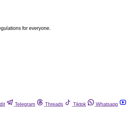
egulations for everyone.
dit
Telegram
Threads
Tiktok
Whatsapp