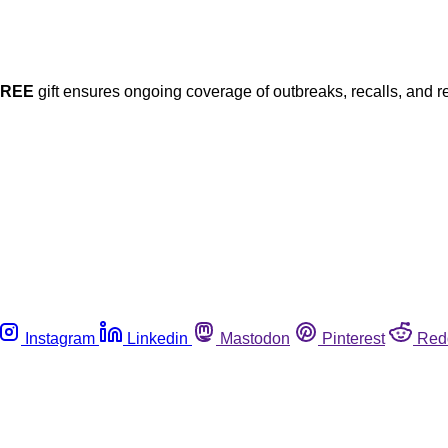
FREE
gift ensures ongoing coverage of outbreaks, recalls, and r
Instagram
Linkedin
Mastodon
Pinterest
Red