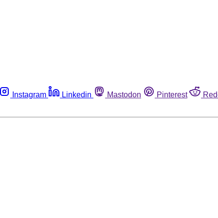
Instagram
Linkedin
Mastodon
Pinterest
Red