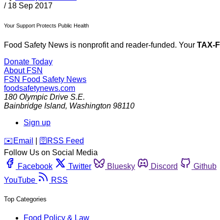
/
18 Sep 2017
Your Support Protects Public Health
Food Safety News is nonprofit and reader-funded. Your
TAX-
Donate Today
About FSN
FSN
Food Safety News
foodsafetynews.com
180 Olympic Drive S.E.
Bainbridge Island
,
Washington
98110
Sign up
️✉️
Email
|
🛜
RSS Feed
Follow Us on Social Media
Facebook
Twitter
Bluesky
Discord
Github
YouTube
RSS
Top Categories
Food Policy & Law