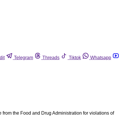
dit
Telegram
Threads
Tiktok
Whatsapp
e from the Food and Drug Administration for violations of