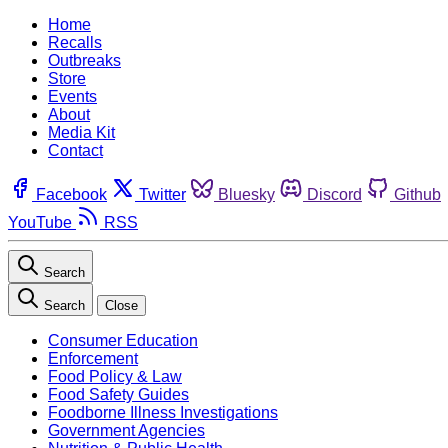
Home
Recalls
Outbreaks
Store
Events
About
Media Kit
Contact
Facebook
Twitter
Bluesky
Discord
Github
YouTube
RSS
Search
Search
Close
Consumer Education
Enforcement
Food Policy & Law
Food Safety Guides
Foodborne Illness Investigations
Government Agencies