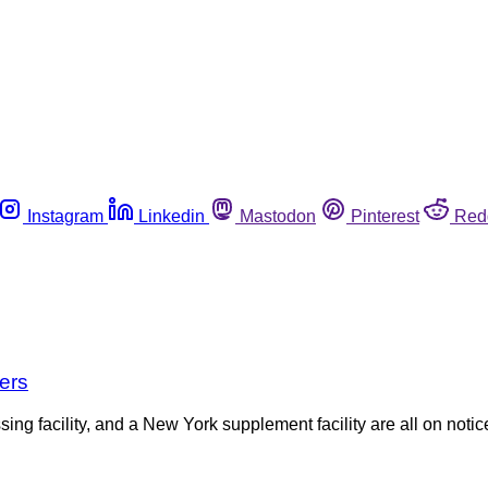
Instagram
Linkedin
Mastodon
Pinterest
Red
ers
ng facility, and a New York supplement facility are all on notic