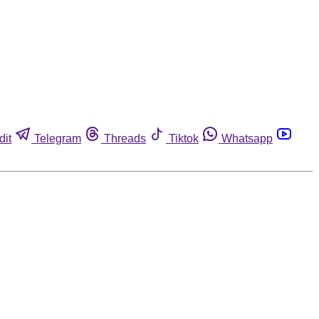
dit
Telegram
Threads
Tiktok
Whatsapp