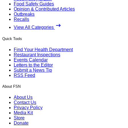
Food Safety Guides
Opinion & Contributed Articles
Outbreaks
Recalls
View All Categories
Quick Tools
Find Your Health Department
Restaurant Inspections
Events Calendar
Letters to the Editor
Submit a News Tip
RSS Feed
About FSN
About Us
Contact Us
Privacy Policy
Media Kit
Store
Donate