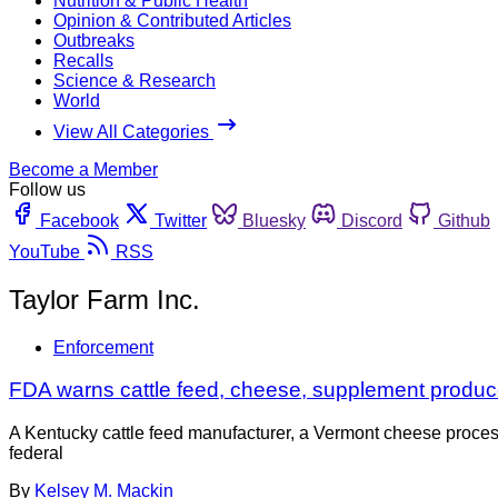
Nutrition & Public Health
Opinion & Contributed Articles
Outbreaks
Recalls
Science & Research
World
View All Categories
Become a Member
Follow us
Facebook
Twitter
Bluesky
Discord
Github
YouTube
RSS
Taylor Farm Inc.
Enforcement
FDA warns cattle feed, cheese, supplement produc
A Kentucky cattle feed manufacturer, a Vermont cheese processi
federal
By
Kelsey M. Mackin