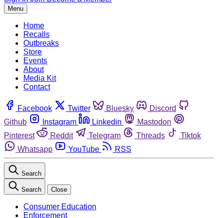
Menu
Home
Recalls
Outbreaks
Store
Events
About
Media Kit
Contact
Facebook
Twitter
Bluesky
Discord
Github
Instagram
Linkedin
Mastodon
Pinterest
Reddit
Telegram
Threads
Tiktok
Whatsapp
YouTube
RSS
Search
Search
Close
Consumer Education
Enforcement