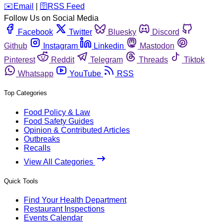
️✉️
Email
|
🛜
RSS Feed
Follow Us on Social Media
Facebook
Twitter
Bluesky
Discord
Github
Instagram
Linkedin
Mastodon
Pinterest
Reddit
Telegram
Threads
Tiktok
Whatsapp
YouTube
RSS
Top Categories
Food Policy & Law
Food Safety Guides
Opinion & Contributed Articles
Outbreaks
Recalls
View All Categories
Quick Tools
Find Your Health Department
Restaurant Inspections
Events Calendar