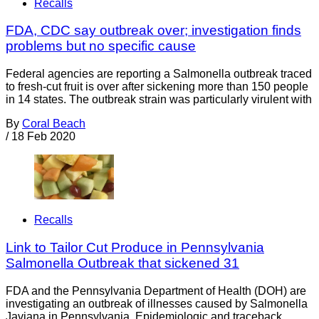
Recalls
FDA, CDC say outbreak over; investigation finds
problems but no specific cause
Federal agencies are reporting a Salmonella outbreak traced
to fresh-cut fruit is over after sickening more than 150 people
in 14 states. The outbreak strain was particularly virulent with
By
Coral Beach
/
18 Feb 2020
Recalls
Link to Tailor Cut Produce in Pennsylvania
Salmonella Outbreak that sickened 31
FDA and the Pennsylvania Department of Health (DOH) are
investigating an outbreak of illnesses caused by Salmonella
Javiana in Pennsylvania. Epidemiologic and traceback