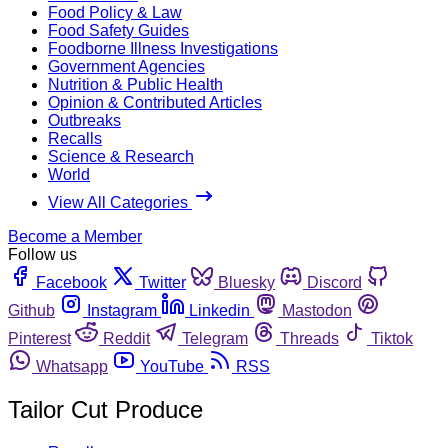
Food Policy & Law
Food Safety Guides
Foodborne Illness Investigations
Government Agencies
Nutrition & Public Health
Opinion & Contributed Articles
Outbreaks
Recalls
Science & Research
World
View All Categories
Become a Member
Follow us
Facebook
Twitter
Bluesky
Discord
Github
Instagram
Linkedin
Mastodon
Pinterest
Reddit
Telegram
Threads
Tiktok
Whatsapp
YouTube
RSS
Tailor Cut Produce