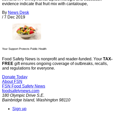
evidence indicate that fruit mix with cantaloupe,
By
News Desk
/
7 Dec 2019
Your Support Protects Public Health
Food Safety News is nonprofit and reader-funded. Your
TAX-
FREE
gift ensures ongoing coverage of outbreaks, recalls,
and regulations for everyone.
Donate Today
About FSN
FSN
Food Safety News
foodsafetynews.com
180 Olympic Drive S.E.
Bainbridge Island
,
Washington
98110
Sign up