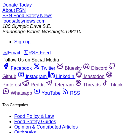
Donate Today
About FSN
FSN
Food Safety News
foodsafetynews.com
180 Olympic Drive S.E.
Bainbridge Island
,
Washington
98110
Sign up
️✉️
Email
|
🛜
RSS Feed
Follow Us on Social Media
Facebook
Twitter
Bluesky
Discord
Github
Instagram
Linkedin
Mastodon
Pinterest
Reddit
Telegram
Threads
Tiktok
Whatsapp
YouTube
RSS
Top Categories
Food Policy & Law
Food Safety Guides
Opinion & Contributed Articles
Outbreaks