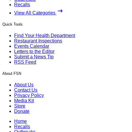
Recalls
View All Categories
Quick Tools
Find Your Health Department
Restaurant Inspections
Events Calendar
Letters to the Editor
Submit a News Tip
RSS Feed
About FSN
About Us
Contact Us
Privacy Policy
Media Kit
Store
Donate
Home
Recalls
Outbreaks