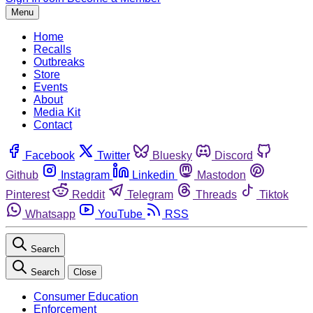
Menu
Home
Recalls
Outbreaks
Store
Events
About
Media Kit
Contact
Facebook
Twitter
Bluesky
Discord
Github
Instagram
Linkedin
Mastodon
Pinterest
Reddit
Telegram
Threads
Tiktok
Whatsapp
YouTube
RSS
Search
Search
Close
Consumer Education
Enforcement