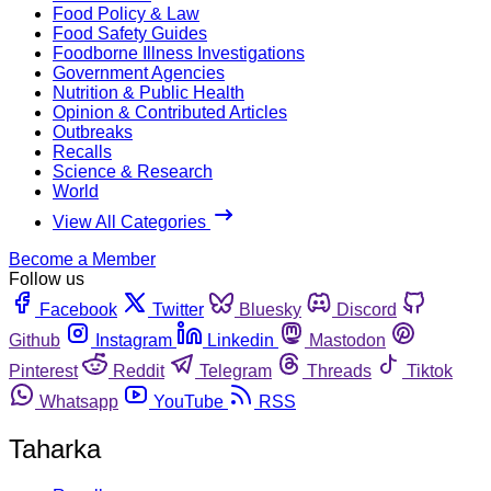
Food Policy & Law
Food Safety Guides
Foodborne Illness Investigations
Government Agencies
Nutrition & Public Health
Opinion & Contributed Articles
Outbreaks
Recalls
Science & Research
World
View All Categories
Become a Member
Follow us
Facebook
Twitter
Bluesky
Discord
Github
Instagram
Linkedin
Mastodon
Pinterest
Reddit
Telegram
Threads
Tiktok
Whatsapp
YouTube
RSS
Taharka