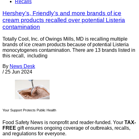
Recalls
Hershey’s, Friendly’s and more brands of ice
cream products recalled over potential Listeria
contamination
Totally Cool, Inc. of Owings Mills, MD is recalling multiple
brands of ice cream products because of potential Listeria
monocytogenes contamination. There are 13 brands listed in
this recall, including
By
News Desk
/
25 Jun 2024
Your Support Protects Public Health
Food Safety News is nonprofit and reader-funded. Your
TAX-
FREE
gift ensures ongoing coverage of outbreaks, recalls,
and regulations for everyone.