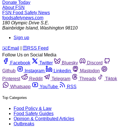
Donate Today
About FSN
FSN
Food Safety News
foodsafetynews.com
180 Olympic Drive S.E.
Bainbridge Island
,
Washington
98110
Sign up
️✉️
Email
|
🛜
RSS Feed
Follow Us on Social Media
Facebook
Twitter
Bluesky
Discord
Github
Instagram
Linkedin
Mastodon
Pinterest
Reddit
Telegram
Threads
Tiktok
Whatsapp
YouTube
RSS
Top Categories
Food Policy & Law
Food Safety Guides
Opinion & Contributed Articles
Outbreaks