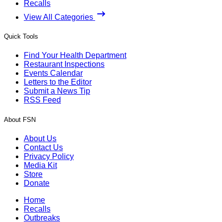
Recalls
View All Categories
Quick Tools
Find Your Health Department
Restaurant Inspections
Events Calendar
Letters to the Editor
Submit a News Tip
RSS Feed
About FSN
About Us
Contact Us
Privacy Policy
Media Kit
Store
Donate
Home
Recalls
Outbreaks