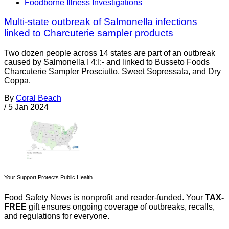
Foodborne Illness Investigations
Multi-state outbreak of Salmonella infections
linked to Charcuterie sampler products
Two dozen people across 14 states are part of an outbreak
caused by Salmonella I 4:I:- and linked to Busseto Foods
Charcuterie Sampler Prosciutto, Sweet Sopressata, and Dry
Coppa.
By
Coral Beach
/
5 Jan 2024
Your Support Protects Public Health
Food Safety News is nonprofit and reader-funded. Your
TAX-
FREE
gift ensures ongoing coverage of outbreaks, recalls,
and regulations for everyone.