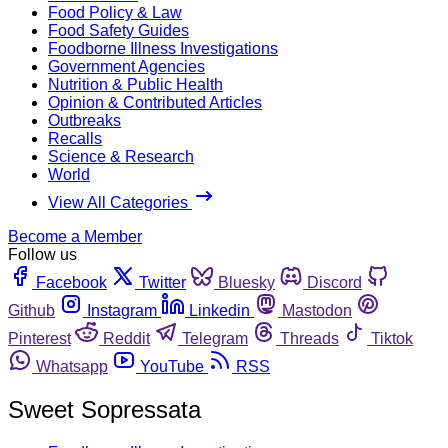
Food Policy & Law
Food Safety Guides
Foodborne Illness Investigations
Government Agencies
Nutrition & Public Health
Opinion & Contributed Articles
Outbreaks
Recalls
Science & Research
World
View All Categories
Become a Member
Follow us
Facebook
Twitter
Bluesky
Discord
Github
Instagram
Linkedin
Mastodon
Pinterest
Reddit
Telegram
Threads
Tiktok
Whatsapp
YouTube
RSS
Sweet Sopressata