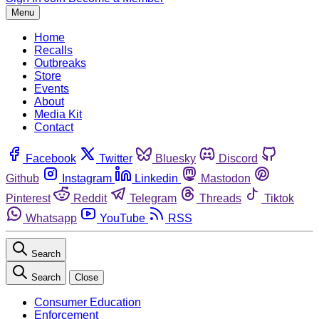
Menu
Home
Recalls
Outbreaks
Store
Events
About
Media Kit
Contact
Facebook
Twitter
Bluesky
Discord
Github
Instagram
Linkedin
Mastodon
Pinterest
Reddit
Telegram
Threads
Tiktok
Whatsapp
YouTube
RSS
Search
Search
Close
Consumer Education
Enforcement