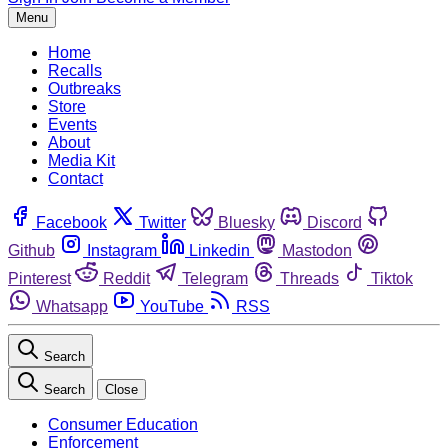
Menu
Home
Recalls
Outbreaks
Store
Events
About
Media Kit
Contact
Facebook
Twitter
Bluesky
Discord
Github
Instagram
Linkedin
Mastodon
Pinterest
Reddit
Telegram
Threads
Tiktok
Whatsapp
YouTube
RSS
Search
Search
Close
Consumer Education
Enforcement