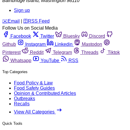
Bainbridge Island
,
Washington
98110
Sign up
️✉️
Email
|
🛜
RSS Feed
Follow Us on Social Media
Facebook
Twitter
Bluesky
Discord
Github
Instagram
Linkedin
Mastodon
Pinterest
Reddit
Telegram
Threads
Tiktok
Whatsapp
YouTube
RSS
Top Categories
Food Policy & Law
Food Safety Guides
Opinion & Contributed Articles
Outbreaks
Recalls
View All Categories
Quick Tools