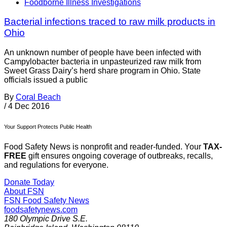
Foodborne Illness Investigations
Bacterial infections traced to raw milk products in
Ohio
An unknown number of people have been infected with
Campylobacter bacteria in unpasteurized raw milk from
Sweet Grass Dairy’s herd share program in Ohio. State
officials issued a public
By
Coral Beach
/
4 Dec 2016
Your Support Protects Public Health
Food Safety News is nonprofit and reader-funded. Your
TAX-
FREE
gift ensures ongoing coverage of outbreaks, recalls,
and regulations for everyone.
Donate Today
About FSN
FSN
Food Safety News
foodsafetynews.com
180 Olympic Drive S.E.