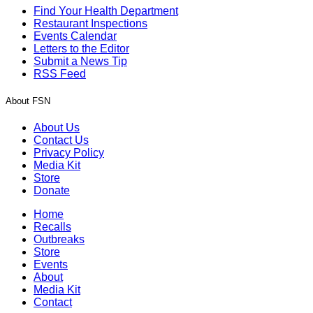
Find Your Health Department
Restaurant Inspections
Events Calendar
Letters to the Editor
Submit a News Tip
RSS Feed
About FSN
About Us
Contact Us
Privacy Policy
Media Kit
Store
Donate
Home
Recalls
Outbreaks
Store
Events
About
Media Kit
Contact