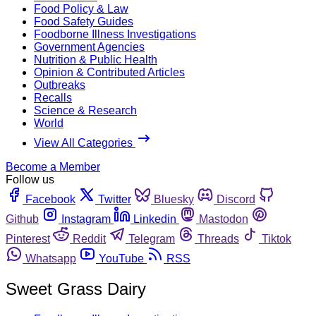
Food Policy & Law
Food Safety Guides
Foodborne Illness Investigations
Government Agencies
Nutrition & Public Health
Opinion & Contributed Articles
Outbreaks
Recalls
Science & Research
World
View All Categories
Become a Member
Follow us
Facebook
Twitter
Bluesky
Discord
Github
Instagram
Linkedin
Mastodon
Pinterest
Reddit
Telegram
Threads
Tiktok
Whatsapp
YouTube
RSS
Sweet Grass Dairy