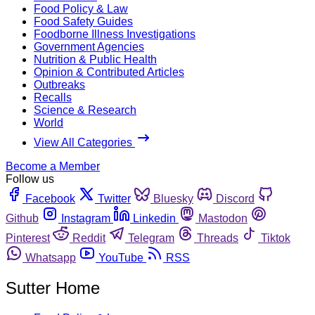
Food Policy & Law
Food Safety Guides
Foodborne Illness Investigations
Government Agencies
Nutrition & Public Health
Opinion & Contributed Articles
Outbreaks
Recalls
Science & Research
World
View All Categories
Become a Member
Follow us
Facebook
Twitter
Bluesky
Discord
Github
Instagram
Linkedin
Mastodon
Pinterest
Reddit
Telegram
Threads
Tiktok
Whatsapp
YouTube
RSS
Sutter Home