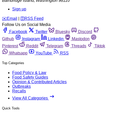
Bainbridge Island
,
Washington
98110
Sign up
️✉️
Email
|
🛜
RSS Feed
Follow Us on Social Media
Facebook
Twitter
Bluesky
Discord
Github
Instagram
Linkedin
Mastodon
Pinterest
Reddit
Telegram
Threads
Tiktok
Whatsapp
YouTube
RSS
Top Categories
Food Policy & Law
Food Safety Guides
Opinion & Contributed Articles
Outbreaks
Recalls
View All Categories
Quick Tools