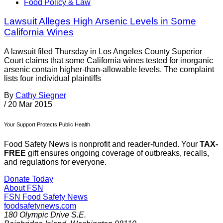
Food Policy & Law
Lawsuit Alleges High Arsenic Levels in Some
California Wines
A lawsuit filed Thursday in Los Angeles County Superior
Court claims that some California wines tested for inorganic
arsenic contain higher-than-allowable levels. The complaint
lists four individual plaintiffs
By
Cathy Siegner
/
20 Mar 2015
Your Support Protects Public Health
Food Safety News is nonprofit and reader-funded. Your
TAX-
FREE
gift ensures ongoing coverage of outbreaks, recalls,
and regulations for everyone.
Donate Today
About FSN
FSN
Food Safety News
foodsafetynews.com
180 Olympic Drive S.E.