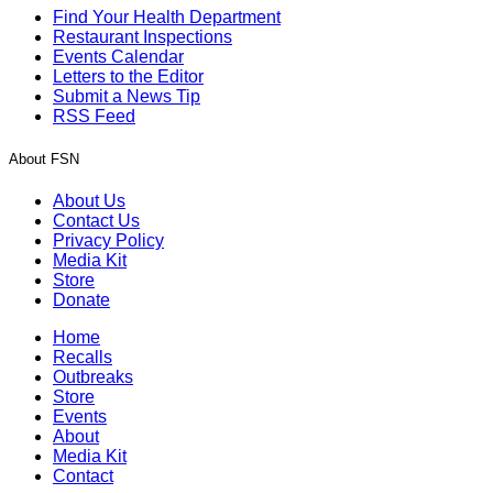
Find Your Health Department
Restaurant Inspections
Events Calendar
Letters to the Editor
Submit a News Tip
RSS Feed
About FSN
About Us
Contact Us
Privacy Policy
Media Kit
Store
Donate
Home
Recalls
Outbreaks
Store
Events
About
Media Kit
Contact