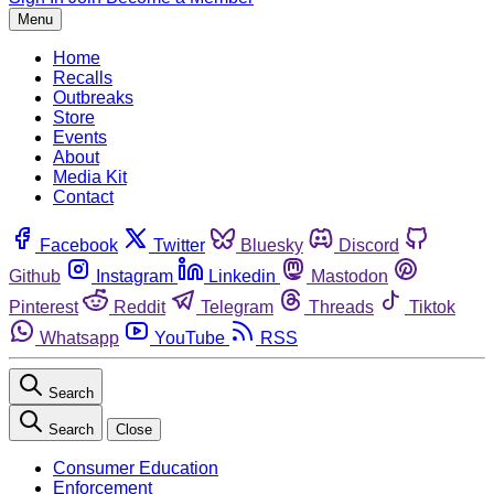
Menu
Home
Recalls
Outbreaks
Store
Events
About
Media Kit
Contact
Facebook
Twitter
Bluesky
Discord
Github
Instagram
Linkedin
Mastodon
Pinterest
Reddit
Telegram
Threads
Tiktok
Whatsapp
YouTube
RSS
Search
Search
Close
Consumer Education
Enforcement