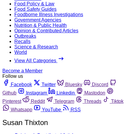
Food Policy & Law
Food Safety Guides
Foodborne Illness Investigations
Government Agencies
Nutrition & Public Health
Opinion & Contributed Articles
Outbreaks
Recalls
Science & Research
World
View All Categories
Become a Member
Follow us
Facebook
Twitter
Bluesky
Discord
Github
Instagram
Linkedin
Mastodon
Pinterest
Reddit
Telegram
Threads
Tiktok
Whatsapp
YouTube
RSS
Susan Thixton