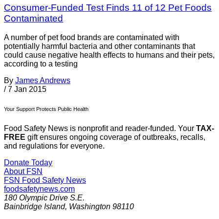
Consumer-Funded Test Finds 11 of 12 Pet Foods
Contaminated
A number of pet food brands are contaminated with
potentially harmful bacteria and other contaminants that
could cause negative health effects to humans and their pets,
according to a testing
By
James Andrews
/
7 Jan 2015
Your Support Protects Public Health
Food Safety News is nonprofit and reader-funded. Your
TAX-
FREE
gift ensures ongoing coverage of outbreaks, recalls,
and regulations for everyone.
Donate Today
About FSN
FSN
Food Safety News
foodsafetynews.com
180 Olympic Drive S.E.
Bainbridge Island
,
Washington
98110