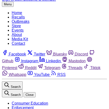
Menu
Home
Recalls
Outbreaks
Store
Events
About
Media Kit
Contact
Facebook
Twitter
Bluesky
Discord
Github
Instagram
Linkedin
Mastodon
Pinterest
Reddit
Telegram
Threads
Tiktok
Whatsapp
YouTube
RSS
Search
Search
Close
Consumer Education
Enforcement