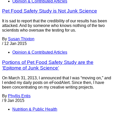
Opinion & Contributed Articles
Pet Food Safety Study is Not Junk Science
It is sad to report that the credibility of our results has been
attacked. And by someone who knows nothing of the two
scientists who oversaw the testing for us.
By
Susan Thixton
/
12 Jan 2015
Opinion & Contributed Articles
Portions of Pet Food Safety Study are the
‘Epitome of Junk Science’
On March 31, 2013, I announced that I was “moving on,” and
I ended my daily posts on eFoodAlert. Since then, I have
been concentrating on my creative writing projects.
By
Phyllis Entis
/
9 Jan 2015
Nutrition & Public Health