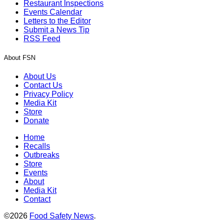
Restaurant Inspections
Events Calendar
Letters to the Editor
Submit a News Tip
RSS Feed
About FSN
About Us
Contact Us
Privacy Policy
Media Kit
Store
Donate
Home
Recalls
Outbreaks
Store
Events
About
Media Kit
Contact
©2026
Food Safety News
.