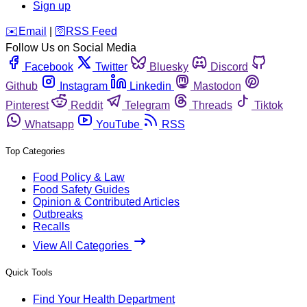
Sign up
️✉️
Email
|
🛜
RSS Feed
Follow Us on Social Media
Facebook
Twitter
Bluesky
Discord
Github
Instagram
Linkedin
Mastodon
Pinterest
Reddit
Telegram
Threads
Tiktok
Whatsapp
YouTube
RSS
Top Categories
Food Policy & Law
Food Safety Guides
Opinion & Contributed Articles
Outbreaks
Recalls
View All Categories
Quick Tools
Find Your Health Department