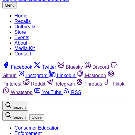
Menu
Home
Recalls
Outbreaks
Store
Events
About
Media Kit
Contact
Facebook
Twitter
Bluesky
Discord
Github
Instagram
Linkedin
Mastodon
Pinterest
Reddit
Telegram
Threads
Tiktok
Whatsapp
YouTube
RSS
Search
Search
Close
Consumer Education
Enforcement