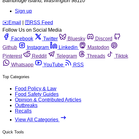
Bainbridge Island
,
Washington
98110
Sign up
️✉️
Email
|
🛜
RSS Feed
Follow Us on Social Media
Facebook
Twitter
Bluesky
Discord
Github
Instagram
Linkedin
Mastodon
Pinterest
Reddit
Telegram
Threads
Tiktok
Whatsapp
YouTube
RSS
Top Categories
Food Policy & Law
Food Safety Guides
Opinion & Contributed Articles
Outbreaks
Recalls
View All Categories
Quick Tools