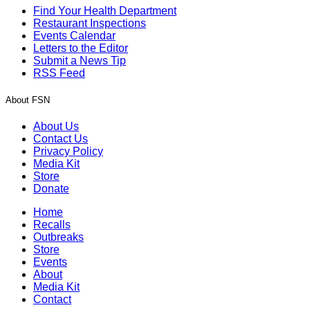
Find Your Health Department
Restaurant Inspections
Events Calendar
Letters to the Editor
Submit a News Tip
RSS Feed
About FSN
About Us
Contact Us
Privacy Policy
Media Kit
Store
Donate
Home
Recalls
Outbreaks
Store
Events
About
Media Kit
Contact