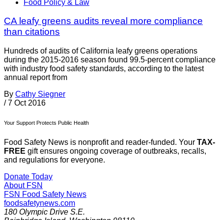
Food Policy & Law
CA leafy greens audits reveal more compliance
than citations
Hundreds of audits of California leafy greens operations
during the 2015-2016 season found 99.5-percent compliance
with industry food safety standards, according to the latest
annual report from
By
Cathy Siegner
/
7 Oct 2016
Your Support Protects Public Health
Food Safety News is nonprofit and reader-funded. Your
TAX-
FREE
gift ensures ongoing coverage of outbreaks, recalls,
and regulations for everyone.
Donate Today
About FSN
FSN
Food Safety News
foodsafetynews.com
180 Olympic Drive S.E.