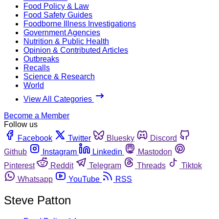
Food Policy & Law
Food Safety Guides
Foodborne Illness Investigations
Government Agencies
Nutrition & Public Health
Opinion & Contributed Articles
Outbreaks
Recalls
Science & Research
World
View All Categories
Become a Member
Follow us
Facebook
Twitter
Bluesky
Discord
Github
Instagram
Linkedin
Mastodon
Pinterest
Reddit
Telegram
Threads
Tiktok
Whatsapp
YouTube
RSS
Steve Patton