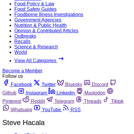
Food Policy & Law
Food Safety Guides
Foodborne Illness Investigations
Government Agencies
Nutrition & Public Health
Opinion & Contributed Articles
Outbreaks
Recalls
Science & Research
World
View All Categories
Become a Member
Follow us
Facebook
Twitter
Bluesky
Discord
Github
Instagram
Linkedin
Mastodon
Pinterest
Reddit
Telegram
Threads
Tiktok
Whatsapp
YouTube
RSS
Steve Hacala