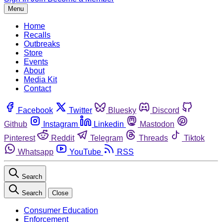
Menu
Home
Recalls
Outbreaks
Store
Events
About
Media Kit
Contact
Facebook
Twitter
Bluesky
Discord
Github
Instagram
Linkedin
Mastodon
Pinterest
Reddit
Telegram
Threads
Tiktok
Whatsapp
YouTube
RSS
Search
Search
Close
Consumer Education
Enforcement