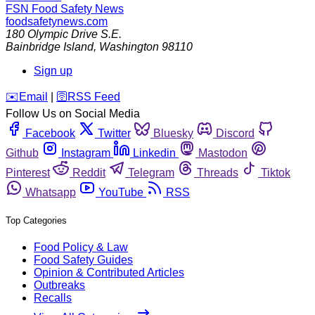
FSN
Food Safety News
foodsafetynews.com
180 Olympic Drive S.E.
Bainbridge Island
,
Washington
98110
Sign up
️✉️
Email
|
🛜
RSS Feed
Follow Us on Social Media
Facebook
Twitter
Bluesky
Discord
Github
Instagram
Linkedin
Mastodon
Pinterest
Reddit
Telegram
Threads
Tiktok
Whatsapp
YouTube
RSS
Top Categories
Food Policy & Law
Food Safety Guides
Opinion & Contributed Articles
Outbreaks
Recalls