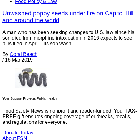
Food Policy & Law
Unwashed poppy seeds under fire on Capitol Hill
and around the world
A man who has been seeking changes to U.S. law since his
son died from morphine intoxication in 2016 expects to see
bills filed in April. His son wasn’
By
Coral Beach
/
16 Mar 2019
Your Support Protects Public Health
Food Safety News is nonprofit and reader-funded. Your
TAX-
FREE
gift ensures ongoing coverage of outbreaks, recalls,
and regulations for everyone.
Donate Today
About FSN