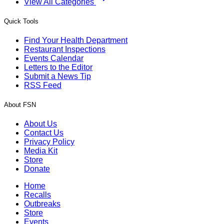
View All Categories
Quick Tools
Find Your Health Department
Restaurant Inspections
Events Calendar
Letters to the Editor
Submit a News Tip
RSS Feed
About FSN
About Us
Contact Us
Privacy Policy
Media Kit
Store
Donate
Home
Recalls
Outbreaks
Store
Events