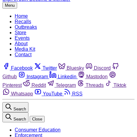
Menu
Home
Recalls
Outbreaks
Store
Events
About
Media Kit
Contact
Facebook
Twitter
Bluesky
Discord
Github
Instagram
Linkedin
Mastodon
Pinterest
Reddit
Telegram
Threads
Tiktok
Whatsapp
YouTube
RSS
Search
Search
Close
Consumer Education
Enforcement