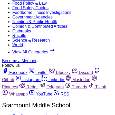
Food Policy & Law
Food Safety Guides
Foodborne Illness Investigations
Government Agencies
Nutrition & Public Health
Opinion & Contributed Articles
Outbreaks
Recalls
Science & Research
World
View All Categories
Become a Member
Follow us
Facebook
Twitter
Bluesky
Discord
Github
Instagram
Linkedin
Mastodon
Pinterest
Reddit
Telegram
Threads
Tiktok
Whatsapp
YouTube
RSS
Starmount Middle School