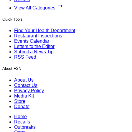
View All Categories
Quick Tools
Find Your Health Department
Restaurant Inspections
Events Calendar
Letters to the Editor
Submit a News Tip
RSS Feed
About FSN
About Us
Contact Us
Privacy Policy
Media Kit
Store
Donate
Home
Recalls
Outbreaks