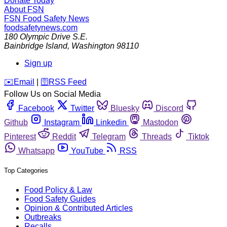
Donate Today
About FSN
FSN
Food Safety News
foodsafetynews.com
180 Olympic Drive S.E.
Bainbridge Island
,
Washington
98110
Sign up
️✉️
Email
|
🛜
RSS Feed
Follow Us on Social Media
Facebook
Twitter
Bluesky
Discord
Github
Instagram
Linkedin
Mastodon
Pinterest
Reddit
Telegram
Threads
Tiktok
Whatsapp
YouTube
RSS
Top Categories
Food Policy & Law
Food Safety Guides
Opinion & Contributed Articles
Outbreaks
Recalls