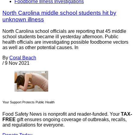
Foodborne Illness Investigations
North Carolina middle school students hit by
unknown illness
North Carolina school officials are reporting that 45 middle
school students became ill yesterday afternoon. Public
health officials are investigating possible foodborne vectors
as well as other potential causes. In
By
Coral Beach
/
9 Nov 2021
Your Support Protects Public Health
Food Safety News is nonprofit and reader-funded. Your
TAX-
FREE
gift ensures ongoing coverage of outbreaks, recalls,
and regulations for everyone.