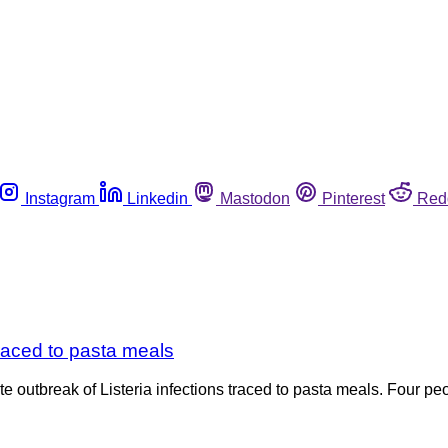
Instagram
Linkedin
Mastodon
Pinterest
Red
traced to pasta meals
outbreak of Listeria infections traced to pasta meals. Four pe