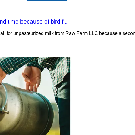
nd time because of bird flu
ecall for unpasteurized milk from Raw Farm LLC because a second