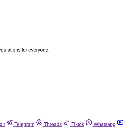
egulations for everyone.
dit
Telegram
Threads
Tiktok
Whatsapp