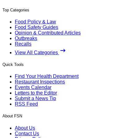
Top Categories
Food Policy & Law
Food Safety Guides
Opinion & Contributed Articles
Outbreaks
Recalls
View All Categories
Quick Tools
Find Your Health Department
Restaurant Inspections
Events Calendar
Letters to the Editor
Submit a News Tip
RSS Feed
About FSN
About Us
Contact Us