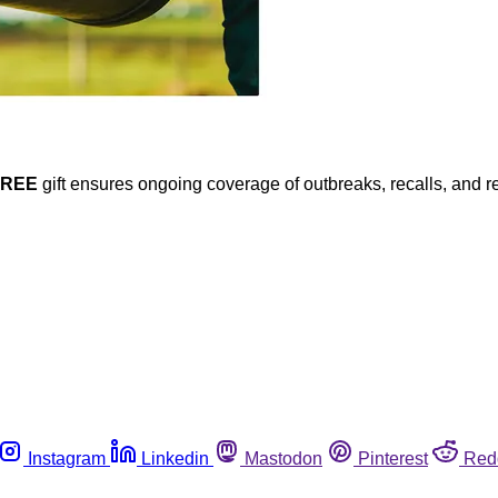
FREE
gift ensures ongoing coverage of outbreaks, recalls, and r
Instagram
Linkedin
Mastodon
Pinterest
Red