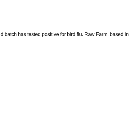
 batch has tested positive for bird flu. Raw Farm, based in