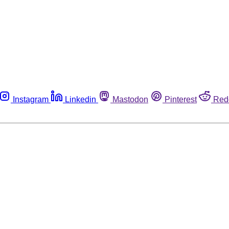
Instagram
Linkedin
Mastodon
Pinterest
Red