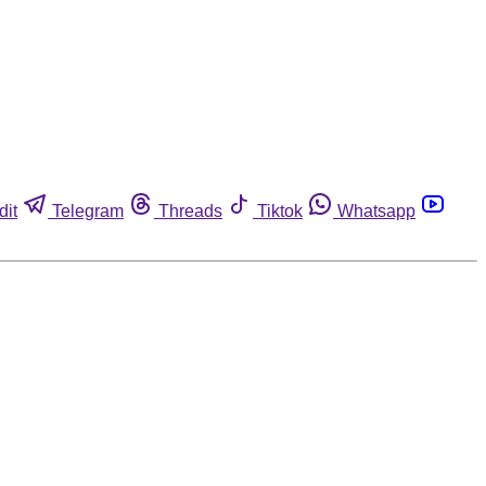
dit
Telegram
Threads
Tiktok
Whatsapp