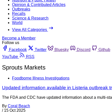
Nutrition & Public Health
Opinion & Contributed Articles
Outbreaks
Recalls
Science & Research
World
View All Categories
Become a Member
Follow us
Facebook
Twitter
Bluesky
Discord
Github
YouTube
RSS
Sprouts Markets
Foodborne Illness Investigations
Updated information available in Listeria outbreak 
The FDA and CDC have updated information about a multi-state 
By
Coral Beach
/
15 Oct 2025