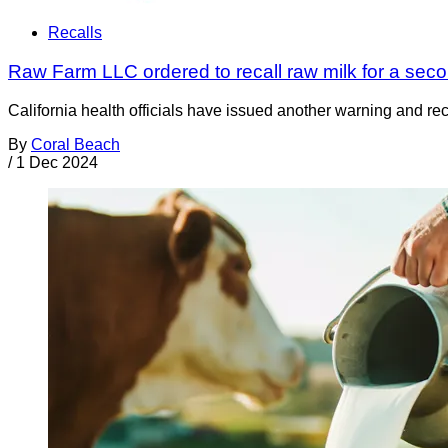
Recalls
Raw Farm LLC ordered to recall raw milk for a seco
California health officials have issued another warning and r
By
Coral Beach
/
1 Dec 2024