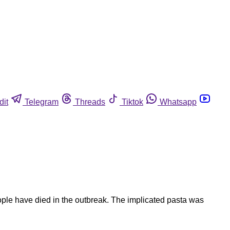
dit
Telegram
Threads
Tiktok
Whatsapp
ople have died in the outbreak. The implicated pasta was