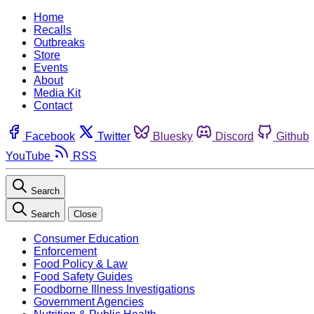
Home
Recalls
Outbreaks
Store
Events
About
Media Kit
Contact
Facebook
Twitter
Bluesky
Discord
Github
YouTube
RSS
Search
Search
Close
Consumer Education
Enforcement
Food Policy & Law
Food Safety Guides
Foodborne Illness Investigations
Government Agencies