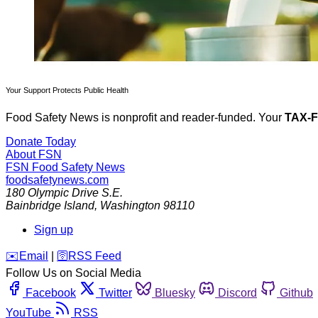
Your Support Protects Public Health
Food Safety News is nonprofit and reader-funded. Your
TAX-
Donate Today
About FSN
FSN
Food Safety News
foodsafetynews.com
180 Olympic Drive S.E.
Bainbridge Island
,
Washington
98110
Sign up
️✉️
Email
|
🛜
RSS Feed
Follow Us on Social Media
Facebook
Twitter
Bluesky
Discord
Github
YouTube
RSS