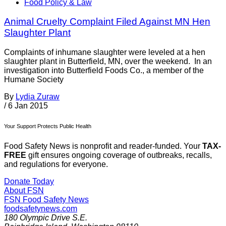
Food Policy & Law
Animal Cruelty Complaint Filed Against MN Hen
Slaughter Plant
Complaints of inhumane slaughter were leveled at a hen
slaughter plant in Butterfield, MN, over the weekend. In an
investigation into Butterfield Foods Co., a member of the
Humane Society
By
Lydia Zuraw
/
6 Jan 2015
Your Support Protects Public Health
Food Safety News is nonprofit and reader-funded. Your
TAX-
FREE
gift ensures ongoing coverage of outbreaks, recalls,
and regulations for everyone.
Donate Today
About FSN
FSN
Food Safety News
foodsafetynews.com
180 Olympic Drive S.E.