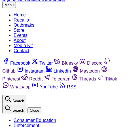
Menu
Home
Recalls
Outbreaks
Store
Events
About
Media Kit
Contact
Facebook
Twitter
Bluesky
Discord
Github
Instagram
Linkedin
Mastodon
Pinterest
Reddit
Telegram
Threads
Tiktok
Whatsapp
YouTube
RSS
Search
Search
Close
Consumer Education
Enforcement