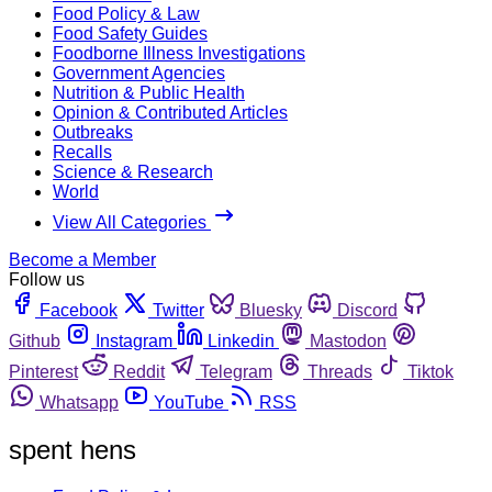
Food Policy & Law
Food Safety Guides
Foodborne Illness Investigations
Government Agencies
Nutrition & Public Health
Opinion & Contributed Articles
Outbreaks
Recalls
Science & Research
World
View All Categories
Become a Member
Follow us
Facebook
Twitter
Bluesky
Discord
Github
Instagram
Linkedin
Mastodon
Pinterest
Reddit
Telegram
Threads
Tiktok
Whatsapp
YouTube
RSS
spent hens