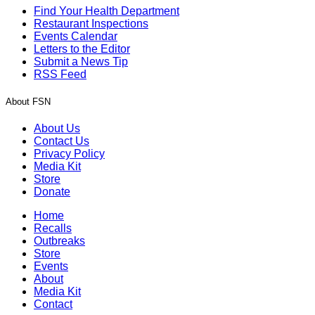
Find Your Health Department
Restaurant Inspections
Events Calendar
Letters to the Editor
Submit a News Tip
RSS Feed
About FSN
About Us
Contact Us
Privacy Policy
Media Kit
Store
Donate
Home
Recalls
Outbreaks
Store
Events
About
Media Kit
Contact