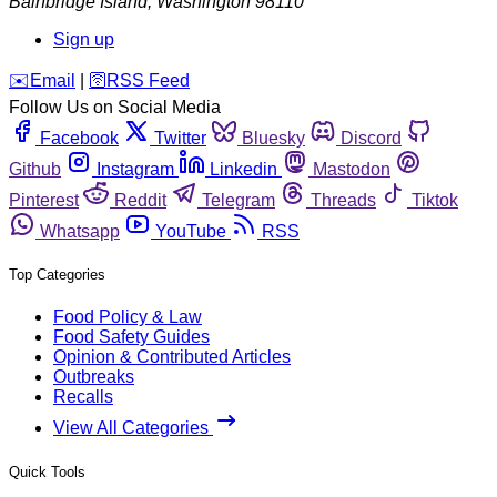
Bainbridge Island
,
Washington
98110
Sign up
️✉️
Email
|
🛜
RSS Feed
Follow Us on Social Media
Facebook
Twitter
Bluesky
Discord
Github
Instagram
Linkedin
Mastodon
Pinterest
Reddit
Telegram
Threads
Tiktok
Whatsapp
YouTube
RSS
Top Categories
Food Policy & Law
Food Safety Guides
Opinion & Contributed Articles
Outbreaks
Recalls
View All Categories
Quick Tools