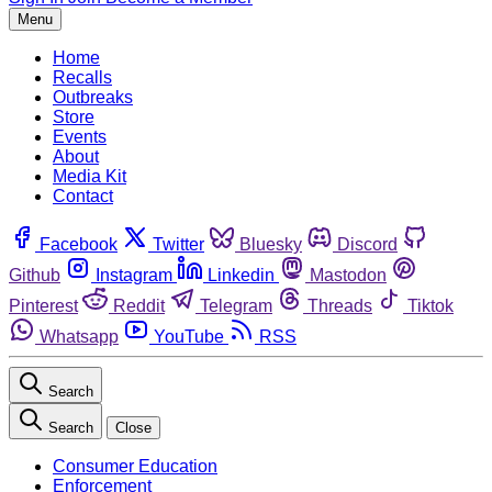
Menu
Home
Recalls
Outbreaks
Store
Events
About
Media Kit
Contact
Facebook
Twitter
Bluesky
Discord
Github
Instagram
Linkedin
Mastodon
Pinterest
Reddit
Telegram
Threads
Tiktok
Whatsapp
YouTube
RSS
Search
Search
Close
Consumer Education
Enforcement