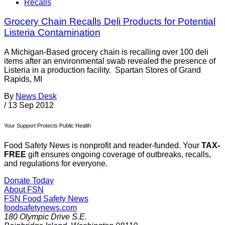
Recalls
Grocery Chain Recalls Deli Products for Potential
Listeria Contamination
A Michigan-Based grocery chain is recalling over 100 deli
items after an environmental swab revealed the presence of
Listeria in a production facility. Spartan Stores of Grand
Rapids, MI
By
News Desk
/
13 Sep 2012
Your Support Protects Public Health
Food Safety News is nonprofit and reader-funded. Your
TAX-
FREE
gift ensures ongoing coverage of outbreaks, recalls,
and regulations for everyone.
Donate Today
About FSN
FSN
Food Safety News
foodsafetynews.com
180 Olympic Drive S.E.