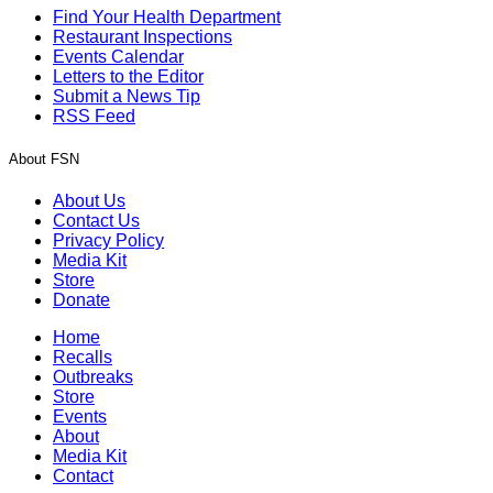
Find Your Health Department
Restaurant Inspections
Events Calendar
Letters to the Editor
Submit a News Tip
RSS Feed
About FSN
About Us
Contact Us
Privacy Policy
Media Kit
Store
Donate
Home
Recalls
Outbreaks
Store
Events
About
Media Kit
Contact