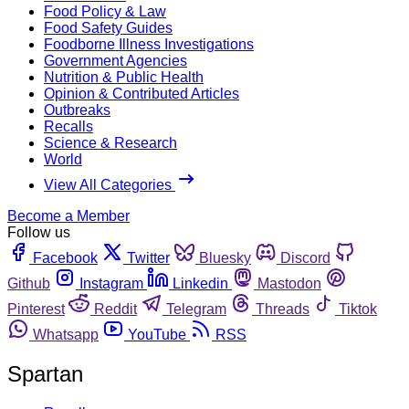
Food Policy & Law
Food Safety Guides
Foodborne Illness Investigations
Government Agencies
Nutrition & Public Health
Opinion & Contributed Articles
Outbreaks
Recalls
Science & Research
World
View All Categories
Become a Member
Follow us
Facebook
Twitter
Bluesky
Discord
Github
Instagram
Linkedin
Mastodon
Pinterest
Reddit
Telegram
Threads
Tiktok
Whatsapp
YouTube
RSS
Spartan