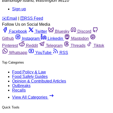
Bainbridge Island
,
Washington
98110
Sign up
️✉️
Email
|
🛜
RSS Feed
Follow Us on Social Media
Facebook
Twitter
Bluesky
Discord
Github
Instagram
Linkedin
Mastodon
Pinterest
Reddit
Telegram
Threads
Tiktok
Whatsapp
YouTube
RSS
Top Categories
Food Policy & Law
Food Safety Guides
Opinion & Contributed Articles
Outbreaks
Recalls
View All Categories
Quick Tools