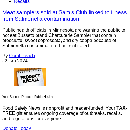
Recalls
Meat samplers sold at Sam’s Club linked to illness
from Salmonella contamination
Public health officials in Minnesota are warning the public to
not eat Busseto brand Charcuterie Sampler that contain
prosciutto, sweet sopressata, and dry coppa because of
Salmonella contamination. The implicated
By
Coral Beach
/
2 Jan 2024
Your Support Protects Public Health
Food Safety News is nonprofit and reader-funded. Your
TAX-
FREE
gift ensures ongoing coverage of outbreaks, recalls,
and regulations for everyone.
Donate Today