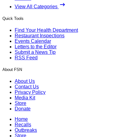
View All Categories
Quick Tools
Find Your Health Department
Restaurant Inspections
Events Calendar
Letters to the Editor
Submit a News Tip
RSS Feed
About FSN
About Us
Contact Us
Privacy Policy
Media Kit
Store
Donate
Home
Recalls
Outbreaks
Store