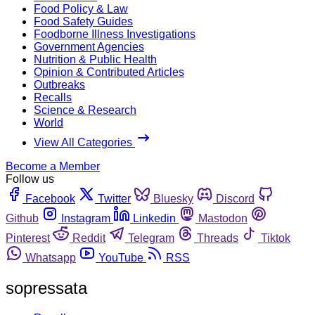
Food Policy & Law
Food Safety Guides
Foodborne Illness Investigations
Government Agencies
Nutrition & Public Health
Opinion & Contributed Articles
Outbreaks
Recalls
Science & Research
World
View All Categories
Become a Member
Follow us
Facebook
Twitter
Bluesky
Discord
Github
Instagram
Linkedin
Mastodon
Pinterest
Reddit
Telegram
Threads
Tiktok
Whatsapp
YouTube
RSS
sopressata