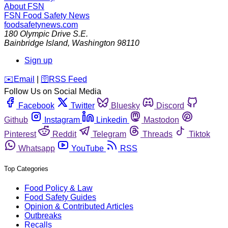
About FSN
FSN
Food Safety News
foodsafetynews.com
180 Olympic Drive S.E.
Bainbridge Island
,
Washington
98110
Sign up
️✉️
Email
|
🛜
RSS Feed
Follow Us on Social Media
Facebook
Twitter
Bluesky
Discord
Github
Instagram
Linkedin
Mastodon
Pinterest
Reddit
Telegram
Threads
Tiktok
Whatsapp
YouTube
RSS
Top Categories
Food Policy & Law
Food Safety Guides
Opinion & Contributed Articles
Outbreaks
Recalls