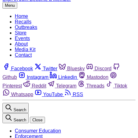
Menu
Home
Recalls
Outbreaks
Store
Events
About
Media Kit
Contact
Facebook
Twitter
Bluesky
Discord
Github
Instagram
Linkedin
Mastodon
Pinterest
Reddit
Telegram
Threads
Tiktok
Whatsapp
YouTube
RSS
Search
Search
Close
Consumer Education
Enforcement