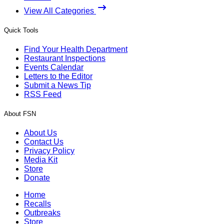
View All Categories
Quick Tools
Find Your Health Department
Restaurant Inspections
Events Calendar
Letters to the Editor
Submit a News Tip
RSS Feed
About FSN
About Us
Contact Us
Privacy Policy
Media Kit
Store
Donate
Home
Recalls
Outbreaks
Store