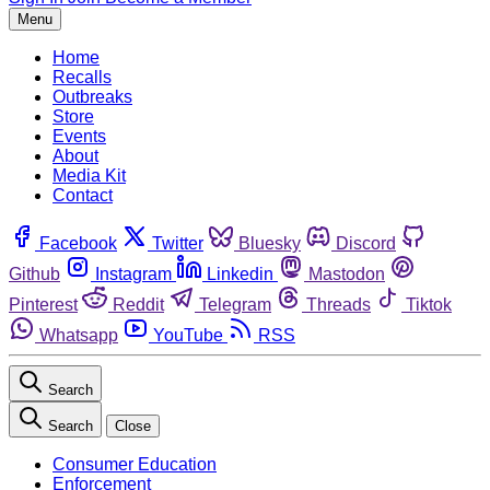
Menu
Home
Recalls
Outbreaks
Store
Events
About
Media Kit
Contact
Facebook
Twitter
Bluesky
Discord
Github
Instagram
Linkedin
Mastodon
Pinterest
Reddit
Telegram
Threads
Tiktok
Whatsapp
YouTube
RSS
Search
Search
Close
Consumer Education
Enforcement