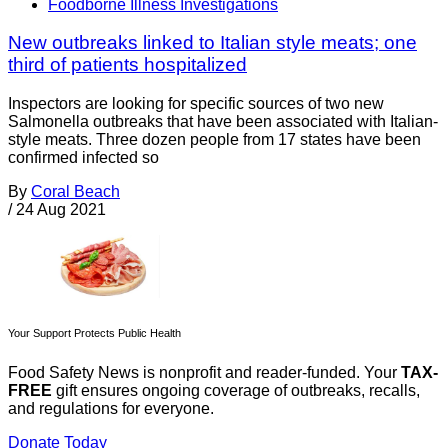
Foodborne Illness Investigations
New outbreaks linked to Italian style meats; one
third of patients hospitalized
Inspectors are looking for specific sources of two new
Salmonella outbreaks that have been associated with Italian-
style meats. Three dozen people from 17 states have been
confirmed infected so
By
Coral Beach
/
24 Aug 2021
Your Support Protects Public Health
Food Safety News is nonprofit and reader-funded. Your
TAX-
FREE
gift ensures ongoing coverage of outbreaks, recalls,
and regulations for everyone.
Donate Today