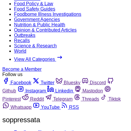
Food Policy & Law
Food Safety Guides
Foodborne Illness Investigations
Government Agencies
Nutrition & Public Health
Opinion & Contributed Articles
Outbreaks
Recalls
Science & Research
World
View All Categories
Become a Member
Follow us
Facebook
Twitter
Bluesky
Discord
Github
Instagram
Linkedin
Mastodon
Pinterest
Reddit
Telegram
Threads
Tiktok
Whatsapp
YouTube
RSS
soppressata