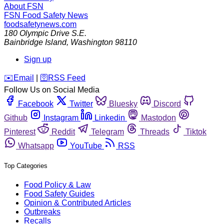
About FSN
FSN
Food Safety News
foodsafetynews.com
180 Olympic Drive S.E.
Bainbridge Island
,
Washington
98110
Sign up
️✉️
Email
|
🛜
RSS Feed
Follow Us on Social Media
Facebook
Twitter
Bluesky
Discord
Github
Instagram
Linkedin
Mastodon
Pinterest
Reddit
Telegram
Threads
Tiktok
Whatsapp
YouTube
RSS
Top Categories
Food Policy & Law
Food Safety Guides
Opinion & Contributed Articles
Outbreaks
Recalls