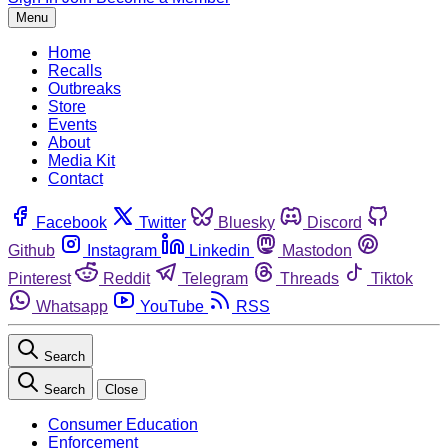
Menu
Home
Recalls
Outbreaks
Store
Events
About
Media Kit
Contact
Facebook
Twitter
Bluesky
Discord
Github
Instagram
Linkedin
Mastodon
Pinterest
Reddit
Telegram
Threads
Tiktok
Whatsapp
YouTube
RSS
Search
Search
Close
Consumer Education
Enforcement