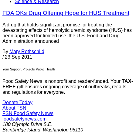
Science & Research
FDA OKs Drug Offering Hope for HUS Treatment
A drug that holds significant promise for treating the
devastating effects of hemolytic uremic syndrome (HUS) has
been approved for limited use, the U.S. Food and Drug
Administration announced
By
Mary Rothschild
/
23 Sep 2011
Your Support Protects Public Health
Food Safety News is nonprofit and reader-funded. Your
TAX-
FREE
gift ensures ongoing coverage of outbreaks, recalls,
and regulations for everyone.
Donate Today
About FSN
FSN
Food Safety News
foodsafetynews.com
180 Olympic Drive S.E.
Bainbridge Island
,
Washington
98110