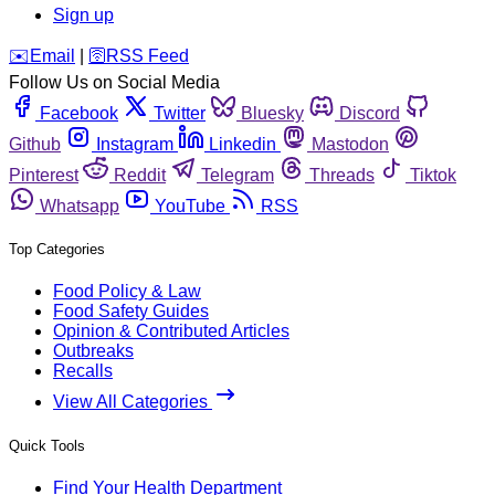
Sign up
️✉️
Email
|
🛜
RSS Feed
Follow Us on Social Media
Facebook
Twitter
Bluesky
Discord
Github
Instagram
Linkedin
Mastodon
Pinterest
Reddit
Telegram
Threads
Tiktok
Whatsapp
YouTube
RSS
Top Categories
Food Policy & Law
Food Safety Guides
Opinion & Contributed Articles
Outbreaks
Recalls
View All Categories
Quick Tools
Find Your Health Department