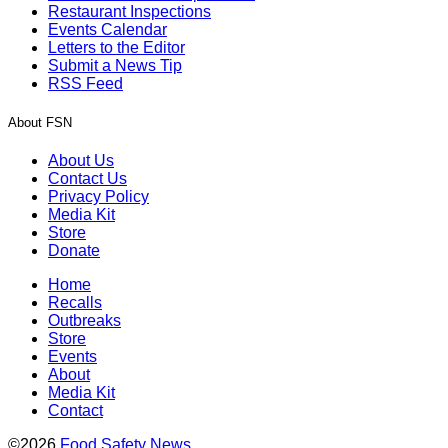
Restaurant Inspections
Events Calendar
Letters to the Editor
Submit a News Tip
RSS Feed
About FSN
About Us
Contact Us
Privacy Policy
Media Kit
Store
Donate
Home
Recalls
Outbreaks
Store
Events
About
Media Kit
Contact
©2026
Food Safety News
.