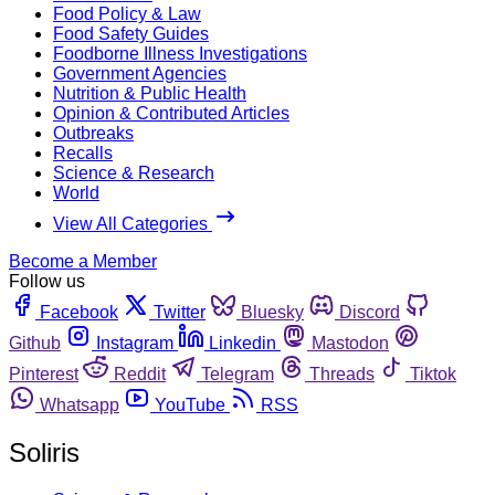
Food Policy & Law
Food Safety Guides
Foodborne Illness Investigations
Government Agencies
Nutrition & Public Health
Opinion & Contributed Articles
Outbreaks
Recalls
Science & Research
World
View All Categories
Become a Member
Follow us
Facebook
Twitter
Bluesky
Discord
Github
Instagram
Linkedin
Mastodon
Pinterest
Reddit
Telegram
Threads
Tiktok
Whatsapp
YouTube
RSS
Soliris