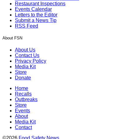
Restaurant Inspections
Events Calendar
Letters to the Editor
Submit a News Tip
RSS Feed
About FSN
About Us
Contact Us
Privacy Policy
Media Kit
Store
Donate
Home
Recalls
Outbreaks
Store
Events
About
Media Kit
Contact
©2026
Food Safety News
.