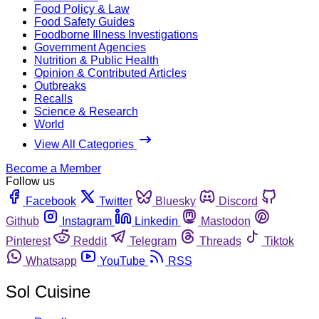
Food Policy & Law
Food Safety Guides
Foodborne Illness Investigations
Government Agencies
Nutrition & Public Health
Opinion & Contributed Articles
Outbreaks
Recalls
Science & Research
World
View All Categories
Become a Member
Follow us
Facebook
Twitter
Bluesky
Discord
Github
Instagram
Linkedin
Mastodon
Pinterest
Reddit
Telegram
Threads
Tiktok
Whatsapp
YouTube
RSS
Sol Cuisine