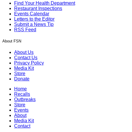
Find Your Health Department
Restaurant Inspections
Events Calendar
Letters to the Editor
Submit a News Tip
RSS Feed
About FSN
About Us
Contact Us
Privacy Policy
Media Kit
Store
Donate
Home
Recalls
Outbreaks
Store
Events
About
Media Kit
Contact