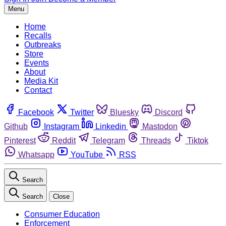
Menu
Home
Recalls
Outbreaks
Store
Events
About
Media Kit
Contact
Facebook
Twitter
Bluesky
Discord
Github
Instagram
Linkedin
Mastodon
Pinterest
Reddit
Telegram
Threads
Tiktok
Whatsapp
YouTube
RSS
Search
Search
Close
Consumer Education
Enforcement