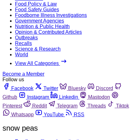
Food Policy & Law
Food Safety Guides
Foodborne Illness Investigations
Government Agencies
Nutrition & Public Health
Opinion & Contributed Articles
Outbreaks
Recalls
Science & Research
World
View All Categories
Become a Member
Follow us
Facebook
Twitter
Bluesky
Discord
Github
Instagram
Linkedin
Mastodon
Pinterest
Reddit
Telegram
Threads
Tiktok
Whatsapp
YouTube
RSS
snow peas