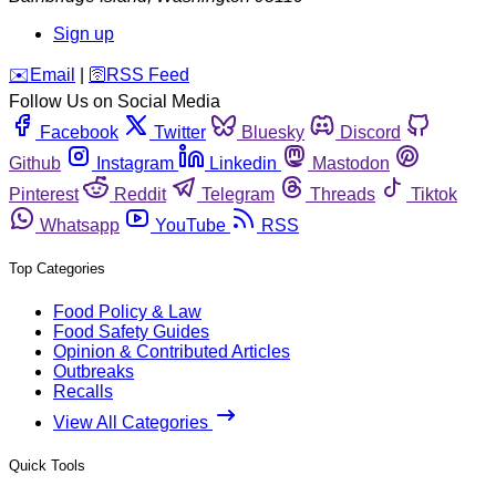
Sign up
️✉️
Email
|
🛜
RSS Feed
Follow Us on Social Media
Facebook
Twitter
Bluesky
Discord
Github
Instagram
Linkedin
Mastodon
Pinterest
Reddit
Telegram
Threads
Tiktok
Whatsapp
YouTube
RSS
Top Categories
Food Policy & Law
Food Safety Guides
Opinion & Contributed Articles
Outbreaks
Recalls
View All Categories
Quick Tools