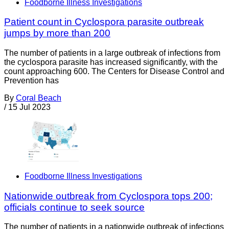
Foodborne Illness Investigations
Patient count in Cyclospora parasite outbreak
jumps by more than 200
The number of patients in a large outbreak of infections from
the cyclospora parasite has increased significantly, with the
count approaching 600. The Centers for Disease Control and
Prevention has
By
Coral Beach
/
15 Jul 2023
Foodborne Illness Investigations
Nationwide outbreak from Cyclospora tops 200;
officials continue to seek source
The number of patients in a nationwide outbreak of infections