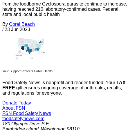
from the foodborne Cyclospora parasite continue to increase,
having reached 210 laboratory-confirmed cases. Federal,
state and local public health
By
Coral Beach
/
23 Jun 2023
Your Support Protects Public Health
Food Safety News is nonprofit and reader-funded. Your
TAX-
FREE
gift ensures ongoing coverage of outbreaks, recalls,
and regulations for everyone.
Donate Today
About FSN
FSN
Food Safety News
foodsafetynews.com
180 Olympic Drive S.E.
Bainbridge Island
,
Washington
98110