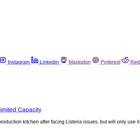
Instagram
Linkedin
Mastodon
Pinterest
Red
imited Capacity
ction kitchen after facing Listeria issues, but will only use it 