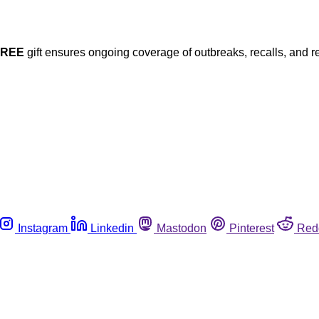
FREE
gift ensures ongoing coverage of outbreaks, recalls, and r
Instagram
Linkedin
Mastodon
Pinterest
Red