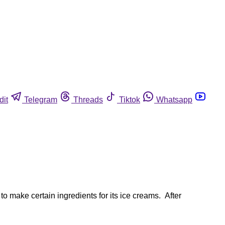
dit
Telegram
Threads
Tiktok
Whatsapp
to make certain ingredients for its ice creams. After