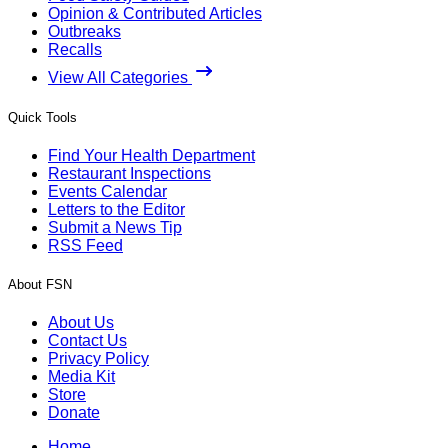
Opinion & Contributed Articles
Outbreaks
Recalls
View All Categories
Quick Tools
Find Your Health Department
Restaurant Inspections
Events Calendar
Letters to the Editor
Submit a News Tip
RSS Feed
About FSN
About Us
Contact Us
Privacy Policy
Media Kit
Store
Donate
Home