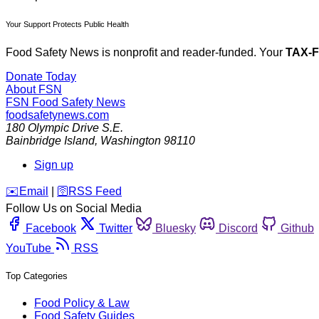
Your Support Protects Public Health
Food Safety News is nonprofit and reader-funded. Your
TAX-
Donate Today
About FSN
FSN
Food Safety News
foodsafetynews.com
180 Olympic Drive S.E.
Bainbridge Island
,
Washington
98110
Sign up
️✉️
Email
|
🛜
RSS Feed
Follow Us on Social Media
Facebook
Twitter
Bluesky
Discord
Github
YouTube
RSS
Top Categories
Food Policy & Law
Food Safety Guides