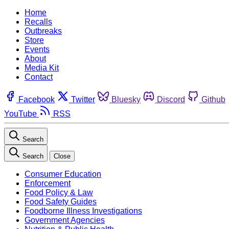
Home
Recalls
Outbreaks
Store
Events
About
Media Kit
Contact
Facebook
Twitter
Bluesky
Discord
Github
YouTube
RSS
Search
Search
Close
Consumer Education
Enforcement
Food Policy & Law
Food Safety Guides
Foodborne Illness Investigations
Government Agencies