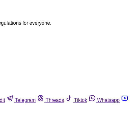
egulations for everyone.
dit
Telegram
Threads
Tiktok
Whatsapp