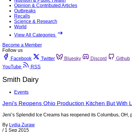
Nutrition & Public Health
Opinion & Contributed Articles
Outbreaks
Recalls
Science & Research
World
View All Categories
Become a Member
Follow us
Facebook
Twitter
Bluesky
Discord
Github
YouTube
RSS
Smith Dairy
Events
Jeni’s Reopens Ohio Production Kitchen But With L
Jeni’s Splendid Ice Creams has reopened its Columbus, OH, produ
By
Lydia Zuraw
/
1 Sep 2015