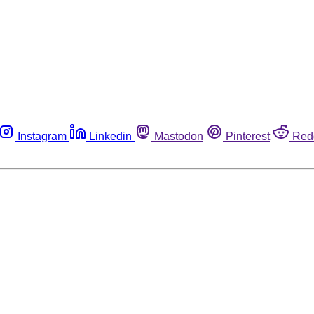
Instagram
Linkedin
Mastodon
Pinterest
Red