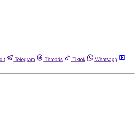
dit
Telegram
Threads
Tiktok
Whatsapp