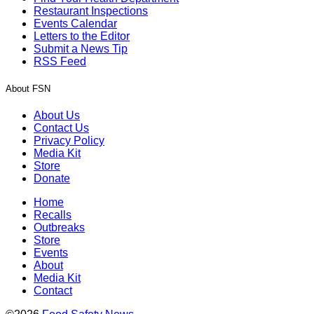
Restaurant Inspections
Events Calendar
Letters to the Editor
Submit a News Tip
RSS Feed
About FSN
About Us
Contact Us
Privacy Policy
Media Kit
Store
Donate
Home
Recalls
Outbreaks
Store
Events
About
Media Kit
Contact