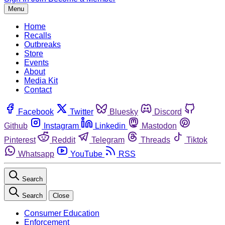
Menu
Home
Recalls
Outbreaks
Store
Events
About
Media Kit
Contact
Facebook
Twitter
Bluesky
Discord
Github
Instagram
Linkedin
Mastodon
Pinterest
Reddit
Telegram
Threads
Tiktok
Whatsapp
YouTube
RSS
Search
Search
Close
Consumer Education
Enforcement