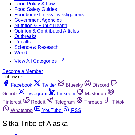
Food Policy & Law
Food Safety Guides
Foodborne Illness Investigations
Government Agencies
Nutrition & Public Health
Opinion & Contributed Articles
Outbreaks
Recalls
Science & Research
World
View All Categories
Become a Member
Follow us
Facebook
Twitter
Bluesky
Discord
Github
Instagram
Linkedin
Mastodon
Pinterest
Reddit
Telegram
Threads
Tiktok
Whatsapp
YouTube
RSS
Sitka Tribe of Alaska