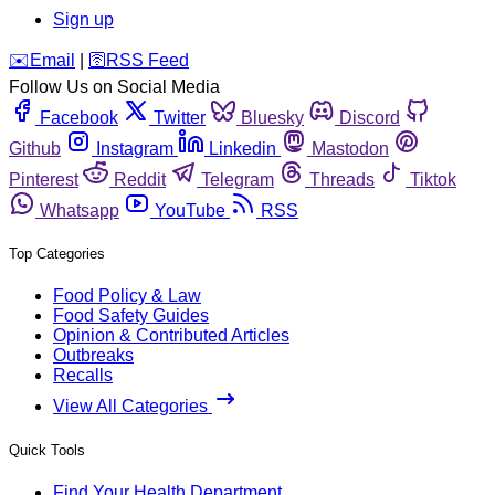
Sign up
️✉️
Email
|
🛜
RSS Feed
Follow Us on Social Media
Facebook
Twitter
Bluesky
Discord
Github
Instagram
Linkedin
Mastodon
Pinterest
Reddit
Telegram
Threads
Tiktok
Whatsapp
YouTube
RSS
Top Categories
Food Policy & Law
Food Safety Guides
Opinion & Contributed Articles
Outbreaks
Recalls
View All Categories
Quick Tools
Find Your Health Department