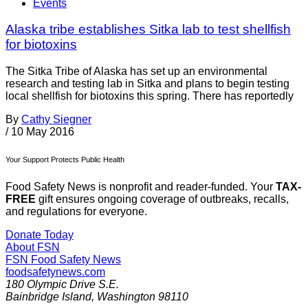
Events
Alaska tribe establishes Sitka lab to test shellfish
for biotoxins
The Sitka Tribe of Alaska has set up an environmental
research and testing lab in Sitka and plans to begin testing
local shellfish for biotoxins this spring. There has reportedly
By
Cathy Siegner
/
10 May 2016
Your Support Protects Public Health
Food Safety News is nonprofit and reader-funded. Your
TAX-
FREE
gift ensures ongoing coverage of outbreaks, recalls,
and regulations for everyone.
Donate Today
About FSN
FSN
Food Safety News
foodsafetynews.com
180 Olympic Drive S.E.
Bainbridge Island
,
Washington
98110