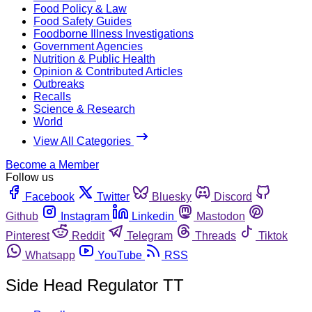
Food Policy & Law
Food Safety Guides
Foodborne Illness Investigations
Government Agencies
Nutrition & Public Health
Opinion & Contributed Articles
Outbreaks
Recalls
Science & Research
World
View All Categories
Become a Member
Follow us
Facebook
Twitter
Bluesky
Discord
Github
Instagram
Linkedin
Mastodon
Pinterest
Reddit
Telegram
Threads
Tiktok
Whatsapp
YouTube
RSS
Side Head Regulator TT