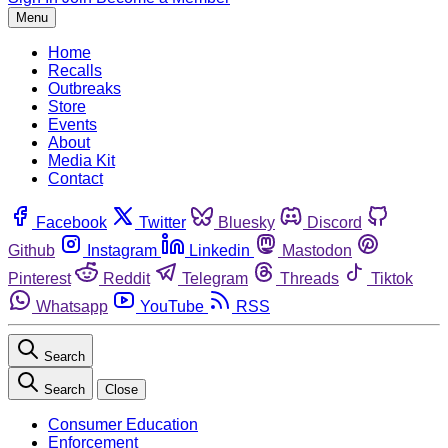
Menu
Home
Recalls
Outbreaks
Store
Events
About
Media Kit
Contact
Facebook
Twitter
Bluesky
Discord
Github
Instagram
Linkedin
Mastodon
Pinterest
Reddit
Telegram
Threads
Tiktok
Whatsapp
YouTube
RSS
Search
Search
Close
Consumer Education
Enforcement