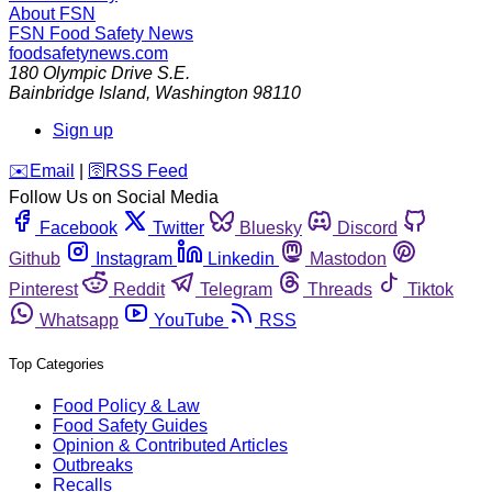
About FSN
FSN
Food Safety News
foodsafetynews.com
180 Olympic Drive S.E.
Bainbridge Island
,
Washington
98110
Sign up
️✉️
Email
|
🛜
RSS Feed
Follow Us on Social Media
Facebook
Twitter
Bluesky
Discord
Github
Instagram
Linkedin
Mastodon
Pinterest
Reddit
Telegram
Threads
Tiktok
Whatsapp
YouTube
RSS
Top Categories
Food Policy & Law
Food Safety Guides
Opinion & Contributed Articles
Outbreaks
Recalls