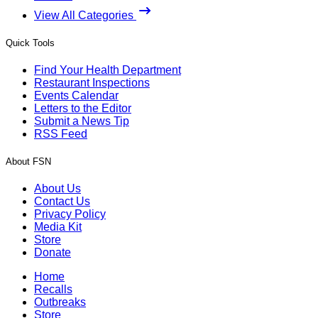
View All Categories
Quick Tools
Find Your Health Department
Restaurant Inspections
Events Calendar
Letters to the Editor
Submit a News Tip
RSS Feed
About FSN
About Us
Contact Us
Privacy Policy
Media Kit
Store
Donate
Home
Recalls
Outbreaks
Store