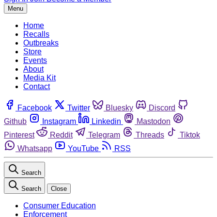
Menu
Home
Recalls
Outbreaks
Store
Events
About
Media Kit
Contact
Facebook
Twitter
Bluesky
Discord
Github
Instagram
Linkedin
Mastodon
Pinterest
Reddit
Telegram
Threads
Tiktok
Whatsapp
YouTube
RSS
Search
Search
Close
Consumer Education
Enforcement