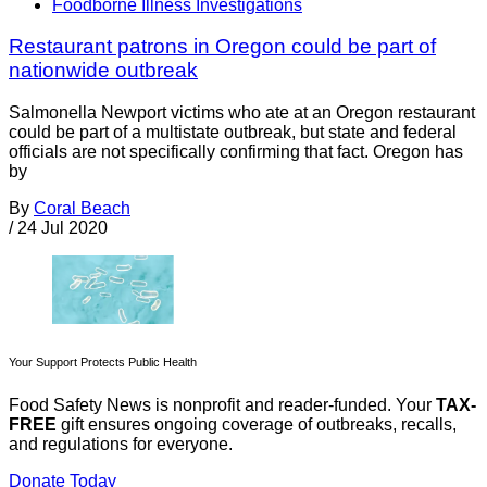
Foodborne Illness Investigations
Restaurant patrons in Oregon could be part of
nationwide outbreak
Salmonella Newport victims who ate at an Oregon restaurant
could be part of a multistate outbreak, but state and federal
officials are not specifically confirming that fact. Oregon has
by
By
Coral Beach
/
24 Jul 2020
Your Support Protects Public Health
Food Safety News is nonprofit and reader-funded. Your
TAX-
FREE
gift ensures ongoing coverage of outbreaks, recalls,
and regulations for everyone.
Donate Today