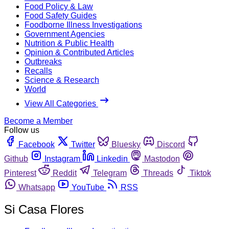
Food Policy & Law
Food Safety Guides
Foodborne Illness Investigations
Government Agencies
Nutrition & Public Health
Opinion & Contributed Articles
Outbreaks
Recalls
Science & Research
World
View All Categories
Become a Member
Follow us
Facebook
Twitter
Bluesky
Discord
Github
Instagram
Linkedin
Mastodon
Pinterest
Reddit
Telegram
Threads
Tiktok
Whatsapp
YouTube
RSS
Si Casa Flores