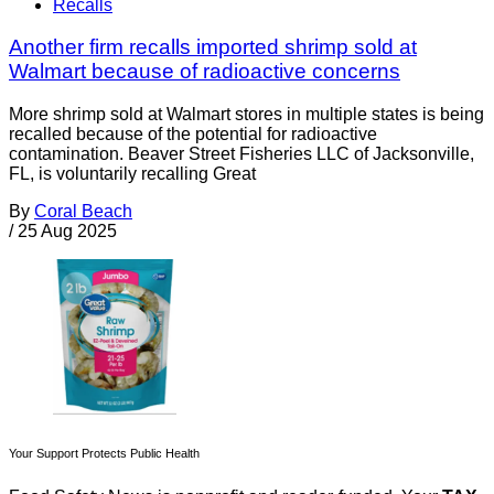
Recalls
Another firm recalls imported shrimp sold at
Walmart because of radioactive concerns
More shrimp sold at Walmart stores in multiple states is being
recalled because of the potential for radioactive
contamination. Beaver Street Fisheries LLC of Jacksonville,
FL, is voluntarily recalling Great
By
Coral Beach
/
25 Aug 2025
Your Support Protects Public Health