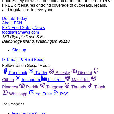
Food Safety News is nonprofit and reader-funded. Your
TAX-
FREE
gift ensures ongoing coverage of outbreaks, recalls,
and regulations for everyone.
Donate Today
About FSN
FSN
Food Safety News
foodsafetynews.com
180 Olympic Drive S.E.
Bainbridge Island
,
Washington
98110
Sign up
️✉️
Email
|
🛜
RSS Feed
Follow Us on Social Media
Facebook
Twitter
Bluesky
Discord
Github
Instagram
Linkedin
Mastodon
Pinterest
Reddit
Telegram
Threads
Tiktok
Whatsapp
YouTube
RSS
Top Categories
Food Policy & Law