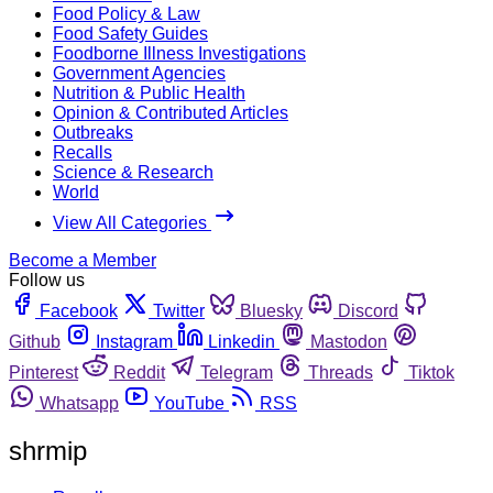
Food Policy & Law
Food Safety Guides
Foodborne Illness Investigations
Government Agencies
Nutrition & Public Health
Opinion & Contributed Articles
Outbreaks
Recalls
Science & Research
World
View All Categories
Become a Member
Follow us
Facebook
Twitter
Bluesky
Discord
Github
Instagram
Linkedin
Mastodon
Pinterest
Reddit
Telegram
Threads
Tiktok
Whatsapp
YouTube
RSS
shrmip