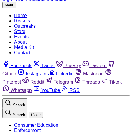
Menu
Home
Recalls
Outbreaks
Store
Events
About
Media Kit
Contact
Facebook
Twitter
Bluesky
Discord
Github
Instagram
Linkedin
Mastodon
Pinterest
Reddit
Telegram
Threads
Tiktok
Whatsapp
YouTube
RSS
Search
Search
Close
Consumer Education
Enforcement