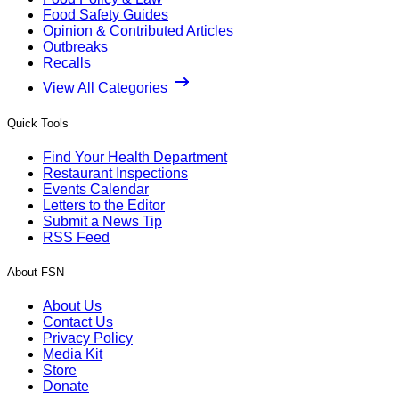
Food Safety Guides
Opinion & Contributed Articles
Outbreaks
Recalls
View All Categories
Quick Tools
Find Your Health Department
Restaurant Inspections
Events Calendar
Letters to the Editor
Submit a News Tip
RSS Feed
About FSN
About Us
Contact Us
Privacy Policy
Media Kit
Store
Donate