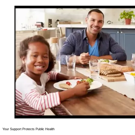
Your Support Protects Public Health