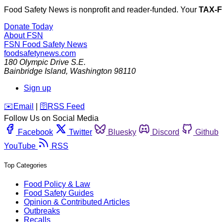
Food Safety News is nonprofit and reader-funded. Your
TAX-
Donate Today
About FSN
FSN
Food Safety News
foodsafetynews.com
180 Olympic Drive S.E.
Bainbridge Island
,
Washington
98110
Sign up
️✉️
Email
|
🛜
RSS Feed
Follow Us on Social Media
Facebook
Twitter
Bluesky
Discord
Github
YouTube
RSS
Top Categories
Food Policy & Law
Food Safety Guides
Opinion & Contributed Articles
Outbreaks
Recalls