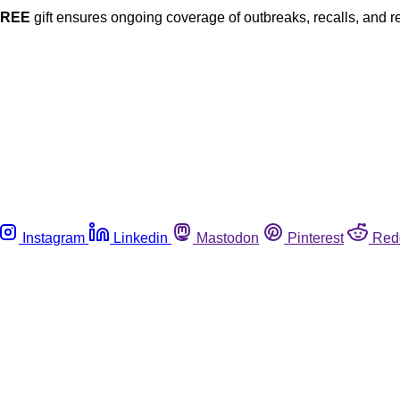
FREE
gift ensures ongoing coverage of outbreaks, recalls, and r
Instagram
Linkedin
Mastodon
Pinterest
Red