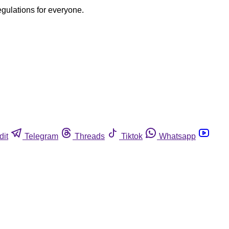
egulations for everyone.
dit
Telegram
Threads
Tiktok
Whatsapp