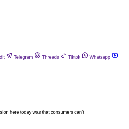
dit
Telegram
Threads
Tiktok
Whatsapp
sion here today was that consumers can’t