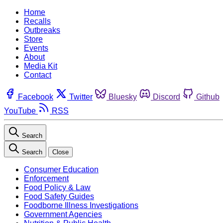
Home
Recalls
Outbreaks
Store
Events
About
Media Kit
Contact
Facebook
Twitter
Bluesky
Discord
Github
YouTube
RSS
Search
Search
Close
Consumer Education
Enforcement
Food Policy & Law
Food Safety Guides
Foodborne Illness Investigations
Government Agencies