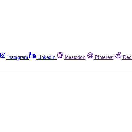
Instagram
Linkedin
Mastodon
Pinterest
Red