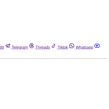
dit
Telegram
Threads
Tiktok
Whatsapp