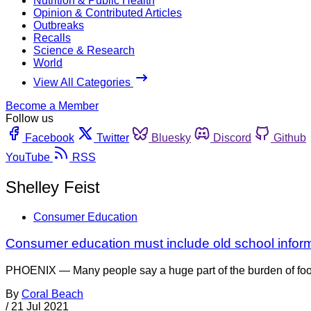
Nutrition & Public Health
Opinion & Contributed Articles
Outbreaks
Recalls
Science & Research
World
View All Categories
Become a Member
Follow us
Facebook
Twitter
Bluesky
Discord
Github
YouTube
RSS
Shelley Feist
Consumer Education
Consumer education must include old school informa
PHOENIX — Many people say a huge part of the burden of foo
By
Coral Beach
/
21 Jul 2021