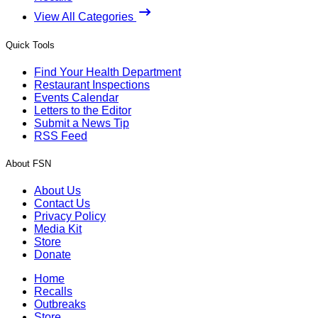
View All Categories
Quick Tools
Find Your Health Department
Restaurant Inspections
Events Calendar
Letters to the Editor
Submit a News Tip
RSS Feed
About FSN
About Us
Contact Us
Privacy Policy
Media Kit
Store
Donate
Home
Recalls
Outbreaks
Store