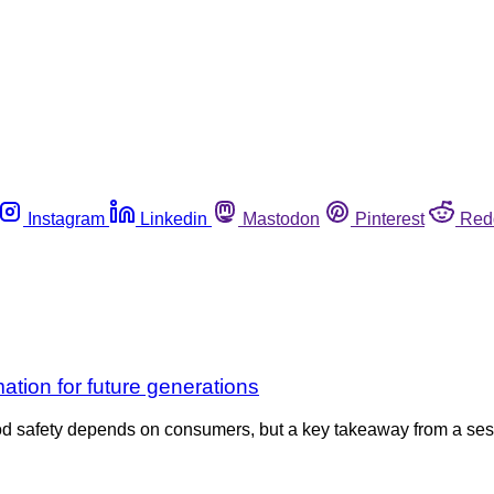
Instagram
Linkedin
Mastodon
Pinterest
Red
tion for future generations
d safety depends on consumers, but a key takeaway from a ses