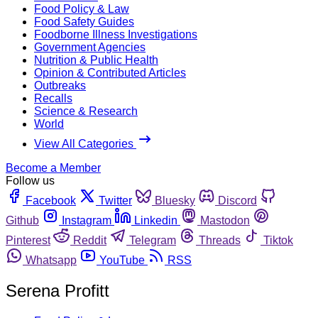
Food Policy & Law
Food Safety Guides
Foodborne Illness Investigations
Government Agencies
Nutrition & Public Health
Opinion & Contributed Articles
Outbreaks
Recalls
Science & Research
World
View All Categories
Become a Member
Follow us
Facebook
Twitter
Bluesky
Discord
Github
Instagram
Linkedin
Mastodon
Pinterest
Reddit
Telegram
Threads
Tiktok
Whatsapp
YouTube
RSS
Serena Profitt