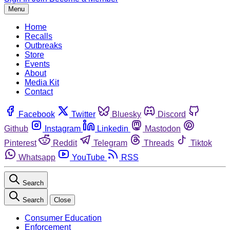
Menu
Home
Recalls
Outbreaks
Store
Events
About
Media Kit
Contact
Facebook
Twitter
Bluesky
Discord
Github
Instagram
Linkedin
Mastodon
Pinterest
Reddit
Telegram
Threads
Tiktok
Whatsapp
YouTube
RSS
Search
Search
Close
Consumer Education
Enforcement