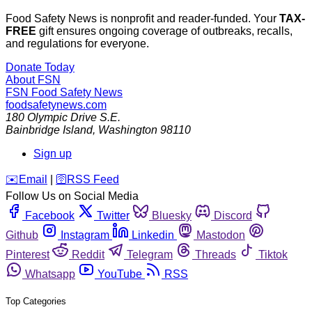
Food Safety News is nonprofit and reader-funded. Your
TAX-
FREE
gift ensures ongoing coverage of outbreaks, recalls,
and regulations for everyone.
Donate Today
About FSN
FSN
Food Safety News
foodsafetynews.com
180 Olympic Drive S.E.
Bainbridge Island
,
Washington
98110
Sign up
️✉️
Email
|
🛜
RSS Feed
Follow Us on Social Media
Facebook
Twitter
Bluesky
Discord
Github
Instagram
Linkedin
Mastodon
Pinterest
Reddit
Telegram
Threads
Tiktok
Whatsapp
YouTube
RSS
Top Categories