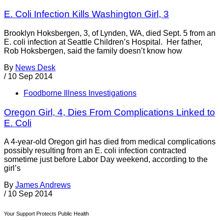
E. Coli Infection Kills Washington Girl, 3
Brooklyn Hoksbergen, 3, of Lynden, WA, died Sept. 5 from an
E. coli infection at Seattle Children’s Hospital. Her father,
Rob Hoksbergen, said the family doesn’t know how
By
News Desk
/
10 Sep 2014
Foodborne Illness Investigations
Oregon Girl, 4, Dies From Complications Linked to
E. Coli
A 4-year-old Oregon girl has died from medical complications
possibly resulting from an E. coli infection contracted
sometime just before Labor Day weekend, according to the
girl’s
By
James Andrews
/
10 Sep 2014
Your Support Protects Public Health