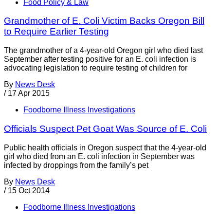
Food Policy & Law
Grandmother of E. Coli Victim Backs Oregon Bill
to Require Earlier Testing
The grandmother of a 4-year-old Oregon girl who died last
September after testing positive for an E. coli infection is
advocating legislation to require testing of children for
By
News Desk
/
17 Apr 2015
Foodborne Illness Investigations
Officials Suspect Pet Goat Was Source of E. Coli
Public health officials in Oregon suspect that the 4-year-old
girl who died from an E. coli infection in September was
infected by droppings from the family’s pet
By
News Desk
/
15 Oct 2014
Foodborne Illness Investigations