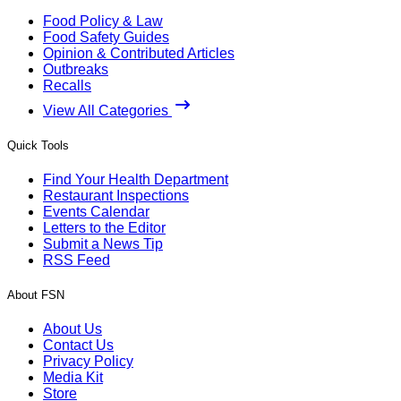
Food Policy & Law
Food Safety Guides
Opinion & Contributed Articles
Outbreaks
Recalls
View All Categories
Quick Tools
Find Your Health Department
Restaurant Inspections
Events Calendar
Letters to the Editor
Submit a News Tip
RSS Feed
About FSN
About Us
Contact Us
Privacy Policy
Media Kit
Store