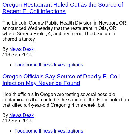
Oregon Restaurant Ruled Out as the Source of
Recent E. Coli Infections
The Lincoln County Public Health Division in Newport, OR,
announced Wednesday that the restaurant in Otis, OR,
where Serena Profitt, 4, and her friend, Brad Sutton, 5,
shared a turkey
By
News Desk
/
18 Sep 2014
Foodborne Illness Investigations
Oregon Officials Say Source of Deadly E. Coli
Infection May Never be Found
Health officials in Oregon are testing several possible
contaminants that could be the source of the E. coli infection
that killed a 4-year-old Oregon girl this week, but
By
News Desk
/
12 Sep 2014
Foodborne Illness Investigations