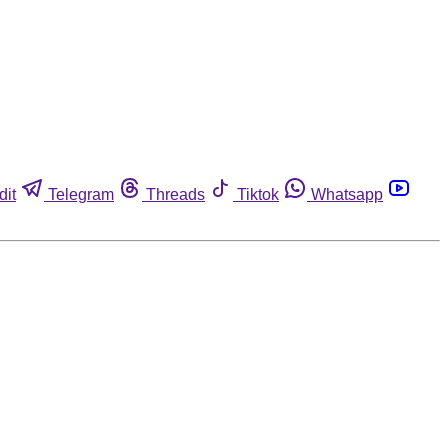
dit
Telegram
Threads
Tiktok
Whatsapp