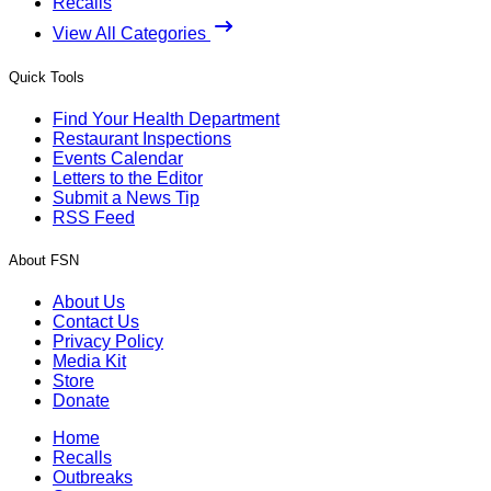
Recalls
View All Categories
Quick Tools
Find Your Health Department
Restaurant Inspections
Events Calendar
Letters to the Editor
Submit a News Tip
RSS Feed
About FSN
About Us
Contact Us
Privacy Policy
Media Kit
Store
Donate
Home
Recalls
Outbreaks