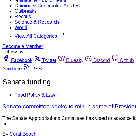
Nutrition & Public Health
Opinion & Contributed Articles
Outbreaks
Recalls
Science & Research
World
View All Categories
Become a Member
Follow us
Facebook
Twitter
Bluesky
Discord
Github
YouTube
RSS
Senate funding
Food Policy & Law
Senate committee seeks to rein in some of Presid
The Senate Appropriations Committee has voted to advance its a
bill
By
Coral Beach