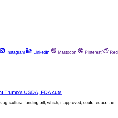
Instagram
Linkedin
Mastodon
Pinterest
Red
ent Trump’s USDA, FDA cuts
gricultural funding bill, which, if approved, could reduce the i