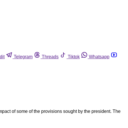
dit
Telegram
Threads
Tiktok
Whatsapp
mpact of some of the provisions sought by the president. The