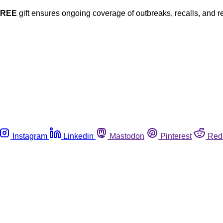
FREE
gift ensures ongoing coverage of outbreaks, recalls, and r
Instagram
Linkedin
Mastodon
Pinterest
Red