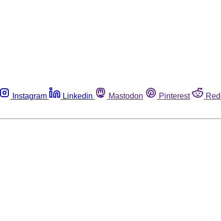
Instagram
Linkedin
Mastodon
Pinterest
Red