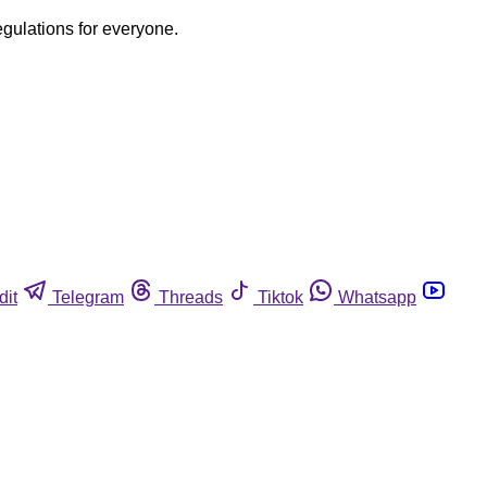
egulations for everyone.
dit
Telegram
Threads
Tiktok
Whatsapp