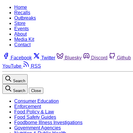
Home
Recalls
Outbreaks
Store
Events
About
Media Kit
Contact
Facebook
Twitter
Bluesky
Discord
Github
YouTube
RSS
Search
Search
Close
Consumer Education
Enforcement
Food Policy & Law
Food Safety Guides
Foodborne Illness Investigations
Government Agencies