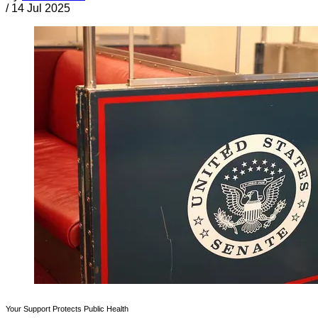
/
14 Jul 2025
Your Support Protects Public Health