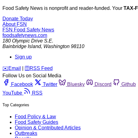
Food Safety News is nonprofit and reader-funded. Your
TAX-
Donate Today
About FSN
FSN
Food Safety News
foodsafetynews.com
180 Olympic Drive S.E.
Bainbridge Island
,
Washington
98110
Sign up
️✉️
Email
|
🛜
RSS Feed
Follow Us on Social Media
Facebook
Twitter
Bluesky
Discord
Github
YouTube
RSS
Top Categories
Food Policy & Law
Food Safety Guides
Opinion & Contributed Articles
Outbreaks