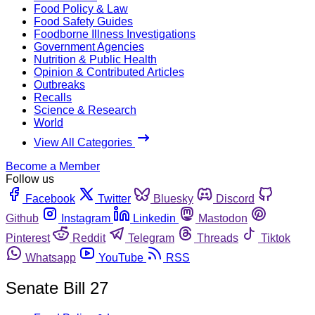
Food Policy & Law
Food Safety Guides
Foodborne Illness Investigations
Government Agencies
Nutrition & Public Health
Opinion & Contributed Articles
Outbreaks
Recalls
Science & Research
World
View All Categories
Become a Member
Follow us
Facebook
Twitter
Bluesky
Discord
Github
Instagram
Linkedin
Mastodon
Pinterest
Reddit
Telegram
Threads
Tiktok
Whatsapp
YouTube
RSS
Senate Bill 27