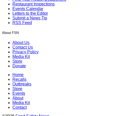
Restaurant Inspections
Events Calendar
Letters to the Editor
Submit a News Tip
RSS Feed
About FSN
About Us
Contact Us
Privacy Policy
Media Kit
Store
Donate
Home
Recalls
Outbreaks
Store
Events
About
Media Kit
Contact