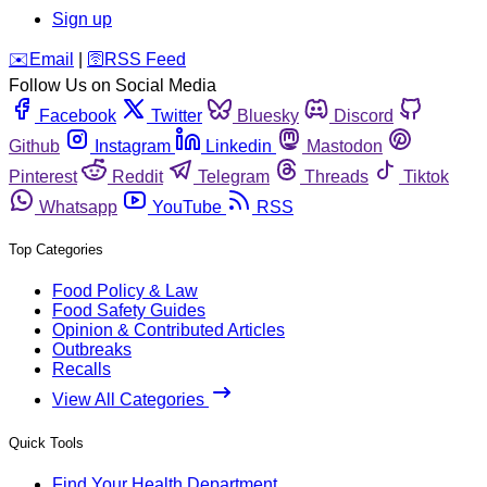
Sign up
️✉️
Email
|
🛜
RSS Feed
Follow Us on Social Media
Facebook
Twitter
Bluesky
Discord
Github
Instagram
Linkedin
Mastodon
Pinterest
Reddit
Telegram
Threads
Tiktok
Whatsapp
YouTube
RSS
Top Categories
Food Policy & Law
Food Safety Guides
Opinion & Contributed Articles
Outbreaks
Recalls
View All Categories
Quick Tools
Find Your Health Department