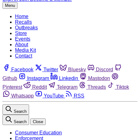
Menu
Home
Recalls
Outbreaks
Store
Events
About
Media Kit
Contact
Facebook
Twitter
Bluesky
Discord
Github
Instagram
Linkedin
Mastodon
Pinterest
Reddit
Telegram
Threads
Tiktok
Whatsapp
YouTube
RSS
Search
Search
Close
Consumer Education
Enforcement