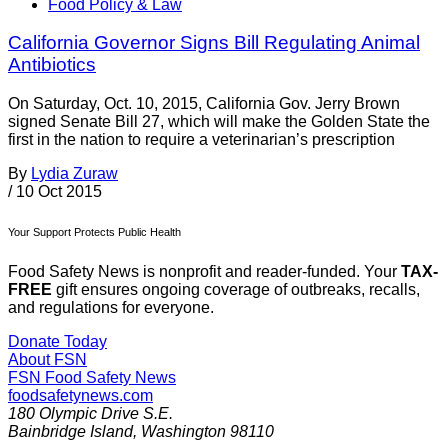
Food Policy & Law
California Governor Signs Bill Regulating Animal
Antibiotics
On Saturday, Oct. 10, 2015, California Gov. Jerry Brown
signed Senate Bill 27, which will make the Golden State the
first in the nation to require a veterinarian’s prescription
By
Lydia Zuraw
/
10 Oct 2015
Your Support Protects Public Health
Food Safety News is nonprofit and reader-funded. Your
TAX-
FREE
gift ensures ongoing coverage of outbreaks, recalls,
and regulations for everyone.
Donate Today
About FSN
FSN
Food Safety News
foodsafetynews.com
180 Olympic Drive S.E.
Bainbridge Island
,
Washington
98110