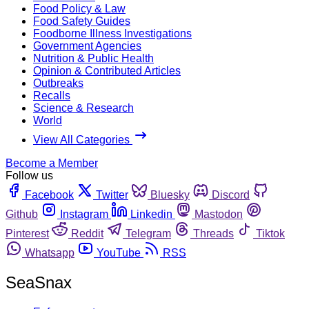
Food Policy & Law
Food Safety Guides
Foodborne Illness Investigations
Government Agencies
Nutrition & Public Health
Opinion & Contributed Articles
Outbreaks
Recalls
Science & Research
World
View All Categories
Become a Member
Follow us
Facebook
Twitter
Bluesky
Discord
Github
Instagram
Linkedin
Mastodon
Pinterest
Reddit
Telegram
Threads
Tiktok
Whatsapp
YouTube
RSS
SeaSnax