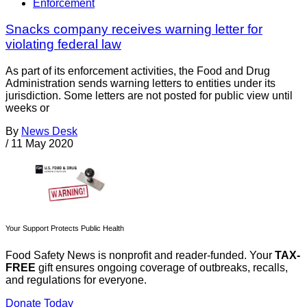
Enforcement
Snacks company receives warning letter for
violating federal law
As part of its enforcement activities, the Food and Drug
Administration sends warning letters to entities under its
jurisdiction. Some letters are not posted for public view until
weeks or
By
News Desk
/
11 May 2020
Your Support Protects Public Health
Food Safety News is nonprofit and reader-funded. Your
TAX-
FREE
gift ensures ongoing coverage of outbreaks, recalls,
and regulations for everyone.
Donate Today