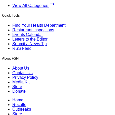
View All Categories
Quick Tools
Find Your Health Department
Restaurant Inspections
Events Calendar
Letters to the Editor
Submit a News Tip
RSS Feed
About FSN
About Us
Contact Us
Privacy Policy
Media Kit
Store
Donate
Home
Recalls
Outbreaks
Store