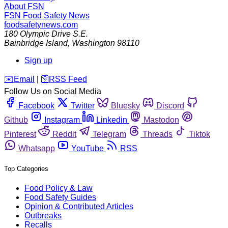
About FSN
FSN
Food Safety News
foodsafetynews.com
180 Olympic Drive S.E.
Bainbridge Island
,
Washington
98110
Sign up
️✉️
Email
|
🛜
RSS Feed
Follow Us on Social Media
Facebook
Twitter
Bluesky
Discord
Github
Instagram
Linkedin
Mastodon
Pinterest
Reddit
Telegram
Threads
Tiktok
Whatsapp
YouTube
RSS
Top Categories
Food Policy & Law
Food Safety Guides
Opinion & Contributed Articles
Outbreaks
Recalls