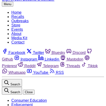
Menu
Home
Recalls
Outbreaks
Store
Events
About
Media Kit
Contact
Facebook
Twitter
Bluesky
Discord
Github
Instagram
Linkedin
Mastodon
Pinterest
Reddit
Telegram
Threads
Tiktok
Whatsapp
YouTube
RSS
Search
Search
Close
Consumer Education
Enforcement