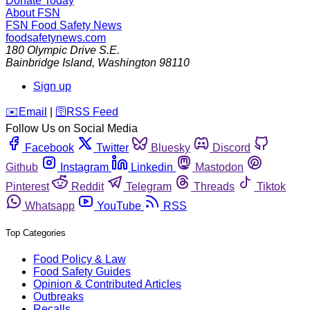
Donate Today
About FSN
FSN
Food Safety News
foodsafetynews.com
180 Olympic Drive S.E.
Bainbridge Island
,
Washington
98110
Sign up
️✉️
Email
|
🛜
RSS Feed
Follow Us on Social Media
Facebook
Twitter
Bluesky
Discord
Github
Instagram
Linkedin
Mastodon
Pinterest
Reddit
Telegram
Threads
Tiktok
Whatsapp
YouTube
RSS
Top Categories
Food Policy & Law
Food Safety Guides
Opinion & Contributed Articles
Outbreaks
Recalls