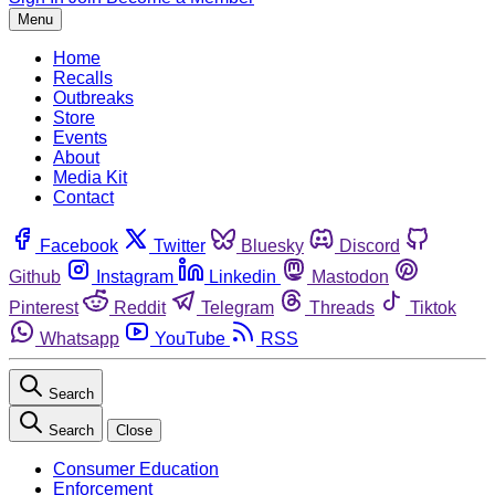
Menu
Home
Recalls
Outbreaks
Store
Events
About
Media Kit
Contact
Facebook
Twitter
Bluesky
Discord
Github
Instagram
Linkedin
Mastodon
Pinterest
Reddit
Telegram
Threads
Tiktok
Whatsapp
YouTube
RSS
Search
Search
Close
Consumer Education
Enforcement