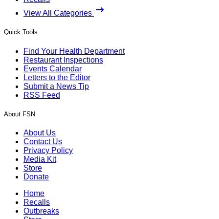
View All Categories
Quick Tools
Find Your Health Department
Restaurant Inspections
Events Calendar
Letters to the Editor
Submit a News Tip
RSS Feed
About FSN
About Us
Contact Us
Privacy Policy
Media Kit
Store
Donate
Home
Recalls
Outbreaks