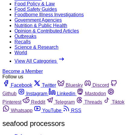
Food Policy & Law
Food Safety Guides
Foodborne Illness Investigations
Government Agencies
Nutrition & Public Health
Opinion & Contributed Articles
Outbreaks
Recalls
Science & Research
World
View All Categories
Become a Member
Follow us
Facebook
Twitter
Bluesky
Discord
Github
Instagram
Linkedin
Mastodon
Pinterest
Reddit
Telegram
Threads
Tiktok
Whatsapp
YouTube
RSS
seafood processors