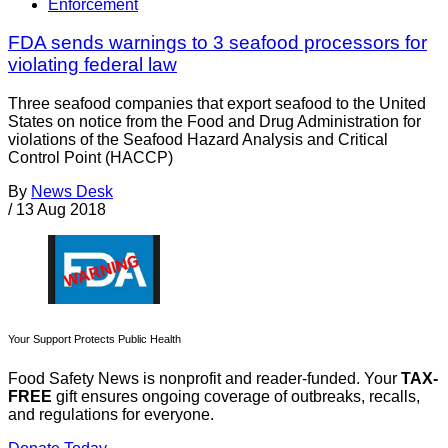
Enforcement
FDA sends warnings to 3 seafood processors for
violating federal law
Three seafood companies that export seafood to the United
States on notice from the Food and Drug Administration for
violations of the Seafood Hazard Analysis and Critical
Control Point (HACCP)
By
News Desk
/
13 Aug 2018
Your Support Protects Public Health
Food Safety News is nonprofit and reader-funded. Your
TAX-
FREE
gift ensures ongoing coverage of outbreaks, recalls,
and regulations for everyone.