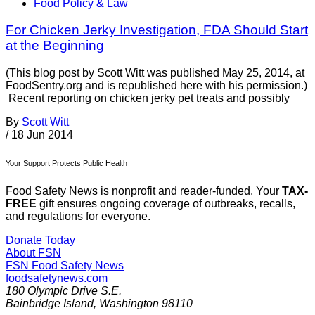
Food Policy & Law
For Chicken Jerky Investigation, FDA Should Start
at the Beginning
(This blog post by Scott Witt was published May 25, 2014, at
FoodSentry.org and is republished here with his permission.)
Recent reporting on chicken jerky pet treats and possibly
By
Scott Witt
/
18 Jun 2014
Your Support Protects Public Health
Food Safety News is nonprofit and reader-funded. Your
TAX-
FREE
gift ensures ongoing coverage of outbreaks, recalls,
and regulations for everyone.
Donate Today
About FSN
FSN
Food Safety News
foodsafetynews.com
180 Olympic Drive S.E.
Bainbridge Island
,
Washington
98110