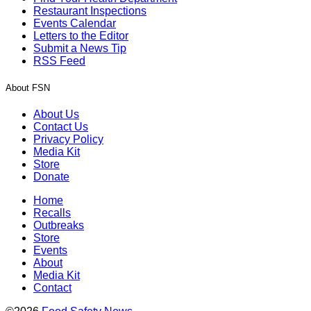
Restaurant Inspections
Events Calendar
Letters to the Editor
Submit a News Tip
RSS Feed
About FSN
About Us
Contact Us
Privacy Policy
Media Kit
Store
Donate
Home
Recalls
Outbreaks
Store
Events
About
Media Kit
Contact