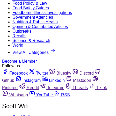
Food Policy & Law
Food Safety Guides
Foodborne Illness Investigations
Government Agencies
Nutrition & Public Health
Opinion & Contributed Articles
Outbreaks
Recalls
Science & Research
World
View All Categories
Become a Member
Follow us
Facebook
Twitter
Bluesky
Discord
Github
Instagram
Linkedin
Mastodon
Pinterest
Reddit
Telegram
Threads
Tiktok
Whatsapp
YouTube
RSS
Scott Witt