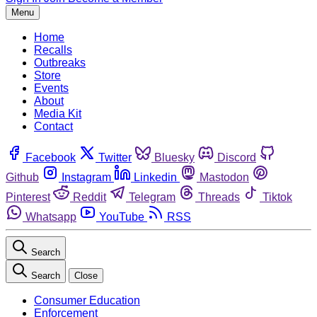
Menu
Home
Recalls
Outbreaks
Store
Events
About
Media Kit
Contact
Facebook
Twitter
Bluesky
Discord
Github
Instagram
Linkedin
Mastodon
Pinterest
Reddit
Telegram
Threads
Tiktok
Whatsapp
YouTube
RSS
Search
Search
Close
Consumer Education
Enforcement