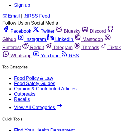
Sign up
️✉️
Email
|
🛜
RSS Feed
Follow Us on Social Media
Facebook
Twitter
Bluesky
Discord
Github
Instagram
Linkedin
Mastodon
Pinterest
Reddit
Telegram
Threads
Tiktok
Whatsapp
YouTube
RSS
Top Categories
Food Policy & Law
Food Safety Guides
Opinion & Contributed Articles
Outbreaks
Recalls
View All Categories
Quick Tools
Find Your Health Department