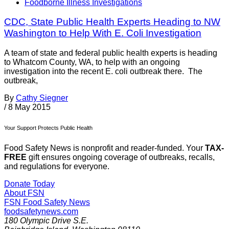
Foodborne Illness Investigations
CDC, State Public Health Experts Heading to NW
Washington to Help With E. Coli Investigation
A team of state and federal public health experts is heading
to Whatcom County, WA, to help with an ongoing
investigation into the recent E. coli outbreak there. The
outbreak,
By
Cathy Siegner
/
8 May 2015
Your Support Protects Public Health
Food Safety News is nonprofit and reader-funded. Your
TAX-
FREE
gift ensures ongoing coverage of outbreaks, recalls,
and regulations for everyone.
Donate Today
About FSN
FSN
Food Safety News
foodsafetynews.com
180 Olympic Drive S.E.