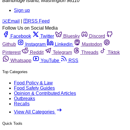
Bainbridge Island
,
Washington
98110
Sign up
️✉️
Email
|
🛜
RSS Feed
Follow Us on Social Media
Facebook
Twitter
Bluesky
Discord
Github
Instagram
Linkedin
Mastodon
Pinterest
Reddit
Telegram
Threads
Tiktok
Whatsapp
YouTube
RSS
Top Categories
Food Policy & Law
Food Safety Guides
Opinion & Contributed Articles
Outbreaks
Recalls
View All Categories
Quick Tools