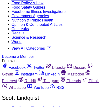
Food Policy & Law
Food Safety Guides
Foodborne Illness Investigations
Government Agencies
Nutrition & Public Health
Opinion & Contributed Articles
Outbreaks
Recalls
Science & Research
World
View All Categories
Become a Member
Follow us
Facebook
Twitter
Bluesky
Discord
Github
Instagram
Linkedin
Mastodon
Pinterest
Reddit
Telegram
Threads
Tiktok
Whatsapp
YouTube
RSS
Scott Lindquist