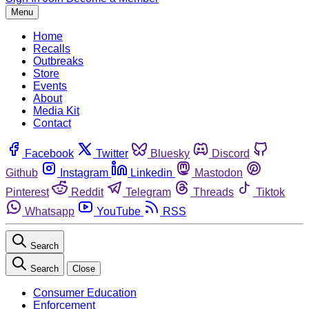
Menu
Home
Recalls
Outbreaks
Store
Events
About
Media Kit
Contact
Facebook
Twitter
Bluesky
Discord
Github
Instagram
Linkedin
Mastodon
Pinterest
Reddit
Telegram
Threads
Tiktok
Whatsapp
YouTube
RSS
Search
Search
Close
Consumer Education
Enforcement