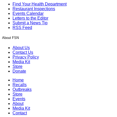
Find Your Health Department
Restaurant Inspections
Events Calendar
Letters to the Editor
Submit a News Tip
RSS Feed
About FSN
About Us
Contact Us
Privacy Policy
Media Kit
Store
Donate
Home
Recalls
Outbreaks
Store
Events
About
Media Kit
Contact