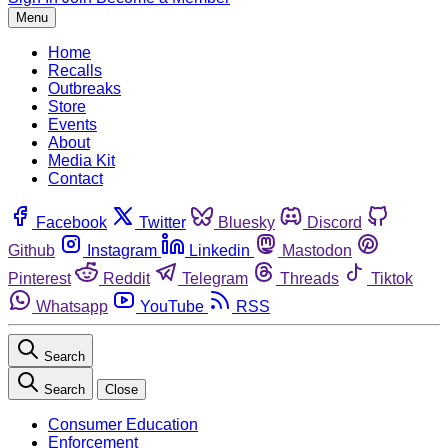
Menu
Home
Recalls
Outbreaks
Store
Events
About
Media Kit
Contact
Facebook
Twitter
Bluesky
Discord
Github
Instagram
Linkedin
Mastodon
Pinterest
Reddit
Telegram
Threads
Tiktok
Whatsapp
YouTube
RSS
Search
Search
Close
Consumer Education
Enforcement