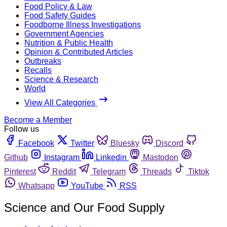
Food Policy & Law
Food Safety Guides
Foodborne Illness Investigations
Government Agencies
Nutrition & Public Health
Opinion & Contributed Articles
Outbreaks
Recalls
Science & Research
World
View All Categories
Become a Member
Follow us
Facebook
Twitter
Bluesky
Discord
Github
Instagram
Linkedin
Mastodon
Pinterest
Reddit
Telegram
Threads
Tiktok
Whatsapp
YouTube
RSS
Science and Our Food Supply