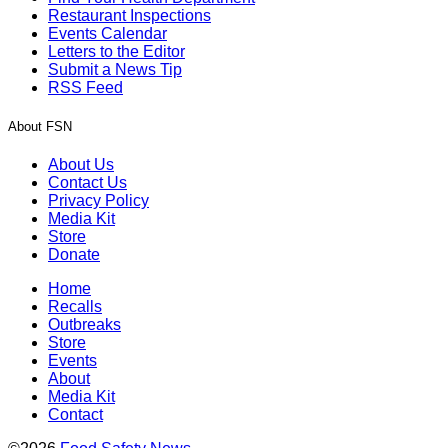
Restaurant Inspections
Events Calendar
Letters to the Editor
Submit a News Tip
RSS Feed
About FSN
About Us
Contact Us
Privacy Policy
Media Kit
Store
Donate
Home
Recalls
Outbreaks
Store
Events
About
Media Kit
Contact