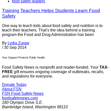
food safety leaders
Training Teachers Helps Students Learn Food
Safety
One way to teach kids about food safety and nutrition is to
teach their teachers. That’s the idea behind a training
program the Food and Drug Administration has been
By
Lydia Zuraw
/
30 Sep 2014
Your Support Protects Public Health
Food Safety News is nonprofit and reader-funded. Your
TAX-
FREE
gift ensures ongoing coverage of outbreaks, recalls,
and regulations for everyone.
Donate Today
About FSN
FSN
Food Safety News
foodsafetynews.com
180 Olympic Drive S.E.
Bainbridge Island
,
Washington
98110