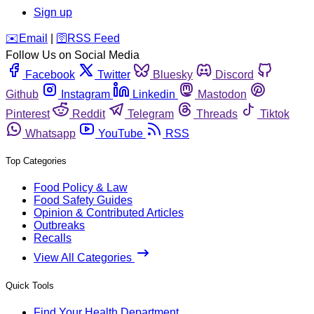
Sign up
️✉️
Email
|
🛜
RSS Feed
Follow Us on Social Media
Facebook
Twitter
Bluesky
Discord
Github
Instagram
Linkedin
Mastodon
Pinterest
Reddit
Telegram
Threads
Tiktok
Whatsapp
YouTube
RSS
Top Categories
Food Policy & Law
Food Safety Guides
Opinion & Contributed Articles
Outbreaks
Recalls
View All Categories
Quick Tools
Find Your Health Department