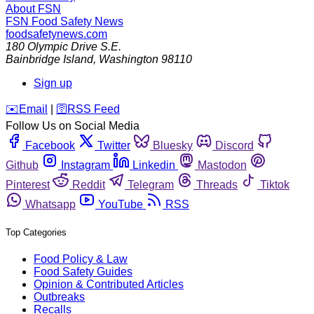
About FSN
FSN
Food Safety News
foodsafetynews.com
180 Olympic Drive S.E.
Bainbridge Island
,
Washington
98110
Sign up
️✉️
Email
|
🛜
RSS Feed
Follow Us on Social Media
Facebook
Twitter
Bluesky
Discord
Github
Instagram
Linkedin
Mastodon
Pinterest
Reddit
Telegram
Threads
Tiktok
Whatsapp
YouTube
RSS
Top Categories
Food Policy & Law
Food Safety Guides
Opinion & Contributed Articles
Outbreaks
Recalls