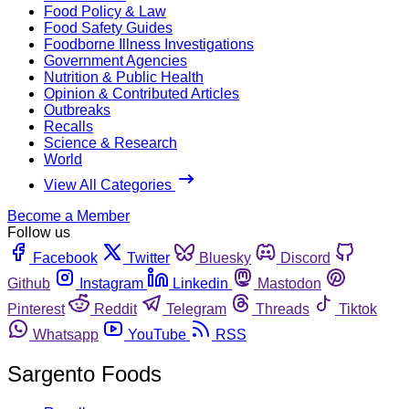
Food Policy & Law
Food Safety Guides
Foodborne Illness Investigations
Government Agencies
Nutrition & Public Health
Opinion & Contributed Articles
Outbreaks
Recalls
Science & Research
World
View All Categories
Become a Member
Follow us
Facebook
Twitter
Bluesky
Discord
Github
Instagram
Linkedin
Mastodon
Pinterest
Reddit
Telegram
Threads
Tiktok
Whatsapp
YouTube
RSS
Sargento Foods