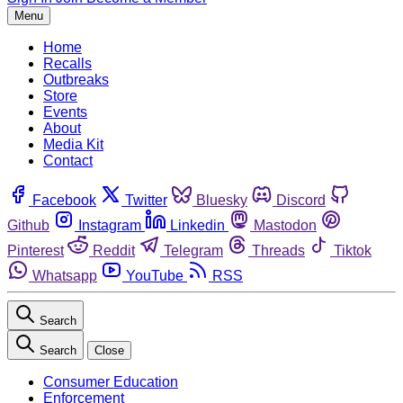
Menu
Home
Recalls
Outbreaks
Store
Events
About
Media Kit
Contact
Facebook
Twitter
Bluesky
Discord
Github
Instagram
Linkedin
Mastodon
Pinterest
Reddit
Telegram
Threads
Tiktok
Whatsapp
YouTube
RSS
Search
Search
Close
Consumer Education
Enforcement