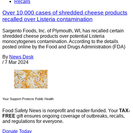
Recalls
Over 10,000 cases of shredded cheese products
recalled over Listeria contamination
Sargento Foods, Inc. of Plymouth, WI, has recalled certain
shredded cheese products over potential Listeria
monocytogenes contamination. According to the details
posted online by the Food and Drugs Administration (FDA)
By
News Desk
/
7 Mar 2024
Your Support Protects Public Health
Food Safety News is nonprofit and reader-funded. Your
TAX-
FREE
gift ensures ongoing coverage of outbreaks, recalls,
and regulations for everyone.
Donate Today