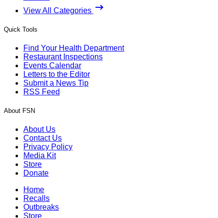
View All Categories
Quick Tools
Find Your Health Department
Restaurant Inspections
Events Calendar
Letters to the Editor
Submit a News Tip
RSS Feed
About FSN
About Us
Contact Us
Privacy Policy
Media Kit
Store
Donate
Home
Recalls
Outbreaks
Store