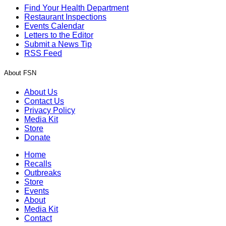
Find Your Health Department
Restaurant Inspections
Events Calendar
Letters to the Editor
Submit a News Tip
RSS Feed
About FSN
About Us
Contact Us
Privacy Policy
Media Kit
Store
Donate
Home
Recalls
Outbreaks
Store
Events
About
Media Kit
Contact