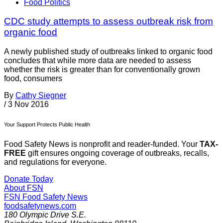
Food Politics
CDC study attempts to assess outbreak risk from
organic food
A newly published study of outbreaks linked to organic food
concludes that while more data are needed to assess
whether the risk is greater than for conventionally grown
food, consumers
By
Cathy Siegner
/
3 Nov 2016
Your Support Protects Public Health
Food Safety News is nonprofit and reader-funded. Your
TAX-
FREE
gift ensures ongoing coverage of outbreaks, recalls,
and regulations for everyone.
Donate Today
About FSN
FSN
Food Safety News
foodsafetynews.com
180 Olympic Drive S.E.