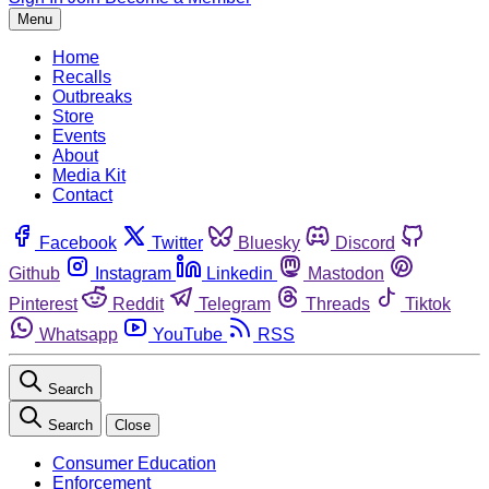
Menu
Home
Recalls
Outbreaks
Store
Events
About
Media Kit
Contact
Facebook
Twitter
Bluesky
Discord
Github
Instagram
Linkedin
Mastodon
Pinterest
Reddit
Telegram
Threads
Tiktok
Whatsapp
YouTube
RSS
Search
Search
Close
Consumer Education
Enforcement