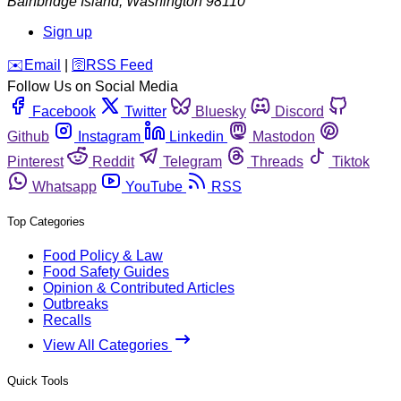
Bainbridge Island
,
Washington
98110
Sign up
️✉️
Email
|
🛜
RSS Feed
Follow Us on Social Media
Facebook
Twitter
Bluesky
Discord
Github
Instagram
Linkedin
Mastodon
Pinterest
Reddit
Telegram
Threads
Tiktok
Whatsapp
YouTube
RSS
Top Categories
Food Policy & Law
Food Safety Guides
Opinion & Contributed Articles
Outbreaks
Recalls
View All Categories
Quick Tools