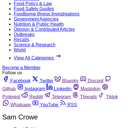
Food Policy & Law
Food Safety Guides
Foodborne Illness Investigations
Government Agencies
Nutrition & Public Health
Opinion & Contributed Articles
Outbreaks
Recalls
Science & Research
World
View All Categories
Become a Member
Follow us
Facebook
Twitter
Bluesky
Discord
Github
Instagram
Linkedin
Mastodon
Pinterest
Reddit
Telegram
Threads
Tiktok
Whatsapp
YouTube
RSS
Sam Crowe