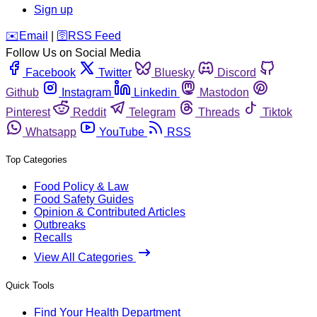
Sign up
️✉️
Email
|
🛜
RSS Feed
Follow Us on Social Media
Facebook
Twitter
Bluesky
Discord
Github
Instagram
Linkedin
Mastodon
Pinterest
Reddit
Telegram
Threads
Tiktok
Whatsapp
YouTube
RSS
Top Categories
Food Policy & Law
Food Safety Guides
Opinion & Contributed Articles
Outbreaks
Recalls
View All Categories
Quick Tools
Find Your Health Department