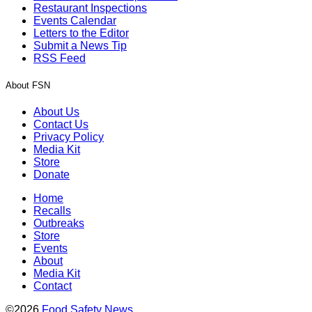
Restaurant Inspections
Events Calendar
Letters to the Editor
Submit a News Tip
RSS Feed
About FSN
About Us
Contact Us
Privacy Policy
Media Kit
Store
Donate
Home
Recalls
Outbreaks
Store
Events
About
Media Kit
Contact
©2026
Food Safety News
.