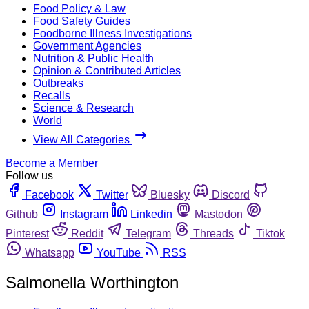
Food Policy & Law
Food Safety Guides
Foodborne Illness Investigations
Government Agencies
Nutrition & Public Health
Opinion & Contributed Articles
Outbreaks
Recalls
Science & Research
World
View All Categories
Become a Member
Follow us
Facebook
Twitter
Bluesky
Discord
Github
Instagram
Linkedin
Mastodon
Pinterest
Reddit
Telegram
Threads
Tiktok
Whatsapp
YouTube
RSS
Salmonella Worthington