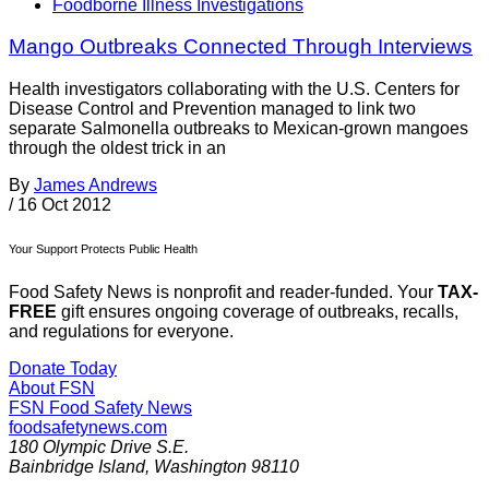
Foodborne Illness Investigations
Mango Outbreaks Connected Through Interviews
Health investigators collaborating with the U.S. Centers for
Disease Control and Prevention managed to link two
separate Salmonella outbreaks to Mexican-grown mangoes
through the oldest trick in an
By
James Andrews
/
16 Oct 2012
Your Support Protects Public Health
Food Safety News is nonprofit and reader-funded. Your
TAX-
FREE
gift ensures ongoing coverage of outbreaks, recalls,
and regulations for everyone.
Donate Today
About FSN
FSN
Food Safety News
foodsafetynews.com
180 Olympic Drive S.E.
Bainbridge Island
,
Washington
98110