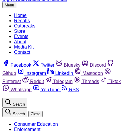
Menu
Home
Recalls
Outbreaks
Store
Events
About
Media Kit
Contact
Facebook
Twitter
Bluesky
Discord
Github
Instagram
Linkedin
Mastodon
Pinterest
Reddit
Telegram
Threads
Tiktok
Whatsapp
YouTube
RSS
Search
Search
Close
Consumer Education
Enforcement