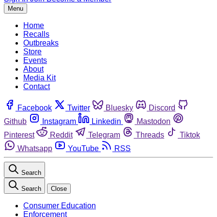
Menu
Home
Recalls
Outbreaks
Store
Events
About
Media Kit
Contact
Facebook
Twitter
Bluesky
Discord
Github
Instagram
Linkedin
Mastodon
Pinterest
Reddit
Telegram
Threads
Tiktok
Whatsapp
YouTube
RSS
Search
Search
Close
Consumer Education
Enforcement