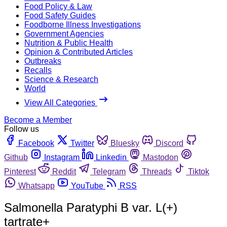
Food Policy & Law
Food Safety Guides
Foodborne Illness Investigations
Government Agencies
Nutrition & Public Health
Opinion & Contributed Articles
Outbreaks
Recalls
Science & Research
World
View All Categories
Become a Member
Follow us
Facebook
Twitter
Bluesky
Discord
Github
Instagram
Linkedin
Mastodon
Pinterest
Reddit
Telegram
Threads
Tiktok
Whatsapp
YouTube
RSS
Salmonella Paratyphi B var. L(+)
tartrate+