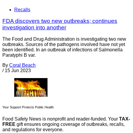
Recalls
FDA discovers two new outbreaks; continues
investigation into another
The Food and Drug Administration is investigating two new
outbreaks. Sources of the pathogens involved have not yet
been identified. In an outbreak of infections of Salmonella
Paratyphi B var.
By
Coral Beach
/
15 Jun 2023
Your Support Protects Public Health
Food Safety News is nonprofit and reader-funded. Your
TAX-
FREE
gift ensures ongoing coverage of outbreaks, recalls,
and regulations for everyone.