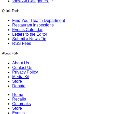
View All Categories
Quick Tools
Find Your Health Department
Restaurant Inspections
Events Calendar
Letters to the Editor
Submit a News Tip
RSS Feed
About FSN
About Us
Contact Us
Privacy Policy
Media Kit
Store
Donate
Home
Recalls
Outbreaks
Store
Events