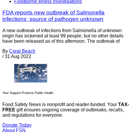
Foodborne Illness Investigations
FDA reports new outbreak of Salmonella
infections; source of pathogen unknown
A new outbreak of infections from Salmonella of unknown
origin has sickened at least 99 people, but no other details
have been released as of this afternoon. The outbreak of
By
Coral Beach
/
31 Aug 2022
Your Support Protects Public Health
Food Safety News is nonprofit and reader-funded. Your
TAX-
FREE
gift ensures ongoing coverage of outbreaks, recalls,
and regulations for everyone.
Donate Today
About FSN