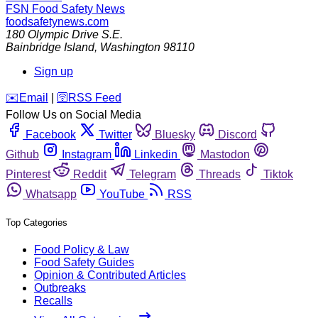
FSN
Food Safety News
foodsafetynews.com
180 Olympic Drive S.E.
Bainbridge Island
,
Washington
98110
Sign up
️✉️
Email
|
🛜
RSS Feed
Follow Us on Social Media
Facebook
Twitter
Bluesky
Discord
Github
Instagram
Linkedin
Mastodon
Pinterest
Reddit
Telegram
Threads
Tiktok
Whatsapp
YouTube
RSS
Top Categories
Food Policy & Law
Food Safety Guides
Opinion & Contributed Articles
Outbreaks
Recalls