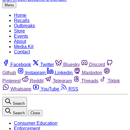
Menu
Home
Recalls
Outbreaks
Store
Events
About
Media Kit
Contact
Facebook
Twitter
Bluesky
Discord
Github
Instagram
Linkedin
Mastodon
Pinterest
Reddit
Telegram
Threads
Tiktok
Whatsapp
YouTube
RSS
Search
Search
Close
Consumer Education
Enforcement