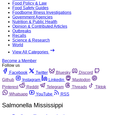
Food Policy & Law
Food Safety Guides
Foodborne Illness Investigations
Government Agencies
Nutrition & Public Health
Opinion & Contributed Articles
Outbreaks
Recalls
Science & Research
World
View All Categories
Become a Member
Follow us
Facebook
Twitter
Bluesky
Discord
Github
Instagram
Linkedin
Mastodon
Pinterest
Reddit
Telegram
Threads
Tiktok
Whatsapp
YouTube
RSS
Salmonella Mississippi