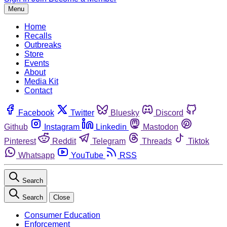
Menu
Home
Recalls
Outbreaks
Store
Events
About
Media Kit
Contact
Facebook
Twitter
Bluesky
Discord
Github
Instagram
Linkedin
Mastodon
Pinterest
Reddit
Telegram
Threads
Tiktok
Whatsapp
YouTube
RSS
Search
Search
Close
Consumer Education
Enforcement