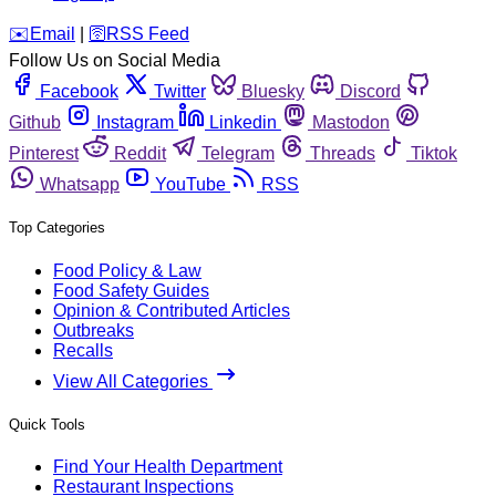
️✉️
Email
|
🛜
RSS Feed
Follow Us on Social Media
Facebook
Twitter
Bluesky
Discord
Github
Instagram
Linkedin
Mastodon
Pinterest
Reddit
Telegram
Threads
Tiktok
Whatsapp
YouTube
RSS
Top Categories
Food Policy & Law
Food Safety Guides
Opinion & Contributed Articles
Outbreaks
Recalls
View All Categories
Quick Tools
Find Your Health Department
Restaurant Inspections