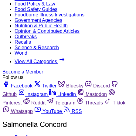
Food Policy & Law
Food Safety Guides
Foodborne Illness Investigations
Government Agencies
Nutrition & Public Health
Opinion & Contributed Articles
Outbreaks
Recalls
Science & Research
World
View All Categories
Become a Member
Follow us
Facebook
Twitter
Bluesky
Discord
Github
Instagram
Linkedin
Mastodon
Pinterest
Reddit
Telegram
Threads
Tiktok
Whatsapp
YouTube
RSS
Salmonella Concord