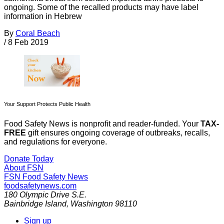
ongoing. Some of the recalled products may have label
information in Hebrew
By
Coral Beach
/
8 Feb 2019
Your Support Protects Public Health
Food Safety News is nonprofit and reader-funded. Your
TAX-
FREE
gift ensures ongoing coverage of outbreaks, recalls,
and regulations for everyone.
Donate Today
About FSN
FSN
Food Safety News
foodsafetynews.com
180 Olympic Drive S.E.
Bainbridge Island
,
Washington
98110
Sign up