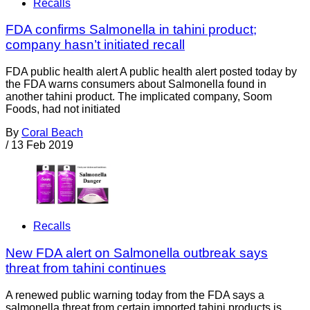
Recalls
FDA confirms Salmonella in tahini product;
company hasn’t initiated recall
FDA public health alert A public health alert posted today by
the FDA warns consumers about Salmonella found in
another tahini product. The implicated company, Soom
Foods, had not initiated
By
Coral Beach
/
13 Feb 2019
Recalls
New FDA alert on Salmonella outbreak says
threat from tahini continues
A renewed public warning today from the FDA says a
salmonella threat from certain imported tahini products is