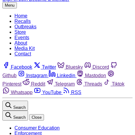
Menu
Home
Recalls
Outbreaks
Store
Events
About
Media Kit
Contact
Facebook
Twitter
Bluesky
Discord
Github
Instagram
Linkedin
Mastodon
Pinterest
Reddit
Telegram
Threads
Tiktok
Whatsapp
YouTube
RSS
Search
Search
Close
Consumer Education
Enforcement