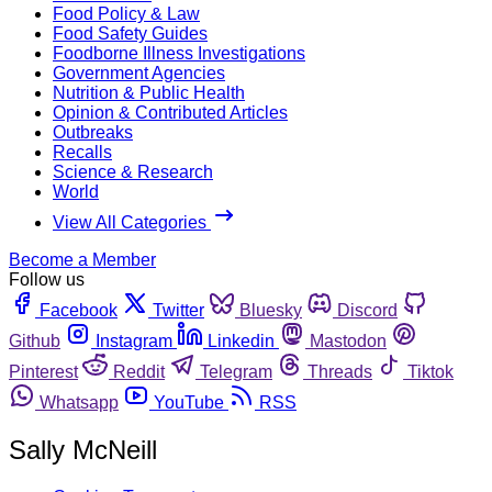
Food Policy & Law
Food Safety Guides
Foodborne Illness Investigations
Government Agencies
Nutrition & Public Health
Opinion & Contributed Articles
Outbreaks
Recalls
Science & Research
World
View All Categories
Become a Member
Follow us
Facebook
Twitter
Bluesky
Discord
Github
Instagram
Linkedin
Mastodon
Pinterest
Reddit
Telegram
Threads
Tiktok
Whatsapp
YouTube
RSS
Sally McNeill