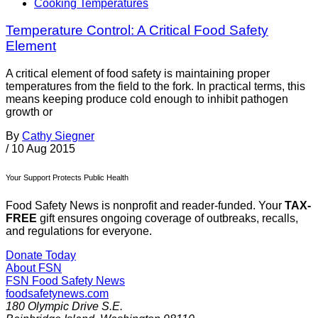
Cooking Temperatures
Temperature Control: A Critical Food Safety
Element
A critical element of food safety is maintaining proper
temperatures from the field to the fork. In practical terms, this
means keeping produce cold enough to inhibit pathogen
growth or
By
Cathy Siegner
/
10 Aug 2015
Your Support Protects Public Health
Food Safety News is nonprofit and reader-funded. Your
TAX-
FREE
gift ensures ongoing coverage of outbreaks, recalls,
and regulations for everyone.
Donate Today
About FSN
FSN
Food Safety News
foodsafetynews.com
180 Olympic Drive S.E.