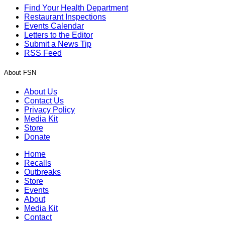
Find Your Health Department
Restaurant Inspections
Events Calendar
Letters to the Editor
Submit a News Tip
RSS Feed
About FSN
About Us
Contact Us
Privacy Policy
Media Kit
Store
Donate
Home
Recalls
Outbreaks
Store
Events
About
Media Kit
Contact