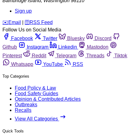
Bainbridge Island
,
Washington
98110
Sign up
️✉️
Email
|
🛜
RSS Feed
Follow Us on Social Media
Facebook
Twitter
Bluesky
Discord
Github
Instagram
Linkedin
Mastodon
Pinterest
Reddit
Telegram
Threads
Tiktok
Whatsapp
YouTube
RSS
Top Categories
Food Policy & Law
Food Safety Guides
Opinion & Contributed Articles
Outbreaks
Recalls
View All Categories
Quick Tools