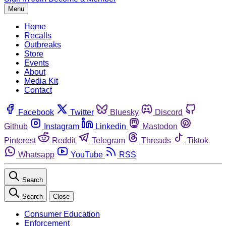
Menu
Home
Recalls
Outbreaks
Store
Events
About
Media Kit
Contact
Facebook
Twitter
Bluesky
Discord
Github
Instagram
Linkedin
Mastodon
Pinterest
Reddit
Telegram
Threads
Tiktok
Whatsapp
YouTube
RSS
Search
Search
Close
Consumer Education
Enforcement