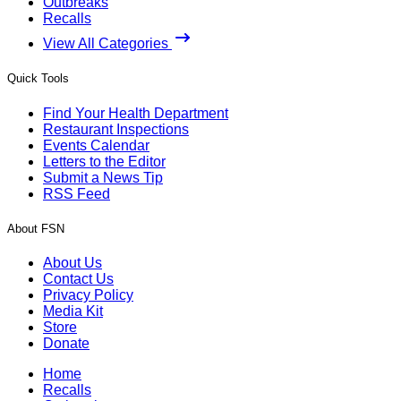
Outbreaks
Recalls
View All Categories
Quick Tools
Find Your Health Department
Restaurant Inspections
Events Calendar
Letters to the Editor
Submit a News Tip
RSS Feed
About FSN
About Us
Contact Us
Privacy Policy
Media Kit
Store
Donate
Home
Recalls