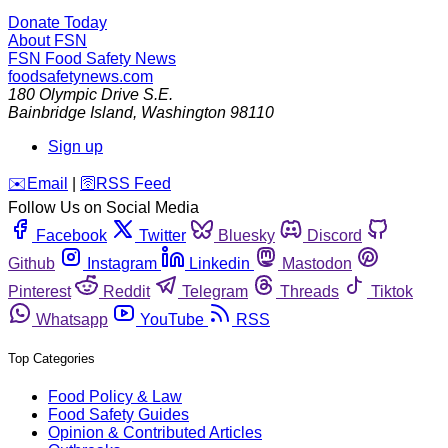
Donate Today
About FSN
FSN
Food Safety News
foodsafetynews.com
180 Olympic Drive S.E.
Bainbridge Island
,
Washington
98110
Sign up
️✉️
Email
|
🛜
RSS Feed
Follow Us on Social Media
Facebook
Twitter
Bluesky
Discord
Github
Instagram
Linkedin
Mastodon
Pinterest
Reddit
Telegram
Threads
Tiktok
Whatsapp
YouTube
RSS
Top Categories
Food Policy & Law
Food Safety Guides
Opinion & Contributed Articles