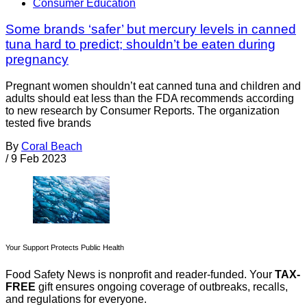
Consumer Education
Some brands ‘safer’ but mercury levels in canned
tuna hard to predict; shouldn’t be eaten during
pregnancy
Pregnant women shouldn’t eat canned tuna and children and
adults should eat less than the FDA recommends according
to new research by Consumer Reports. The organization
tested five brands
By
Coral Beach
/
9 Feb 2023
Your Support Protects Public Health
Food Safety News is nonprofit and reader-funded. Your
TAX-
FREE
gift ensures ongoing coverage of outbreaks, recalls,
and regulations for everyone.