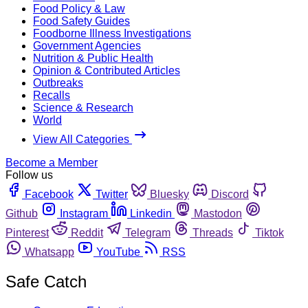
Food Policy & Law
Food Safety Guides
Foodborne Illness Investigations
Government Agencies
Nutrition & Public Health
Opinion & Contributed Articles
Outbreaks
Recalls
Science & Research
World
View All Categories
Become a Member
Follow us
Facebook
Twitter
Bluesky
Discord
Github
Instagram
Linkedin
Mastodon
Pinterest
Reddit
Telegram
Threads
Tiktok
Whatsapp
YouTube
RSS
Safe Catch