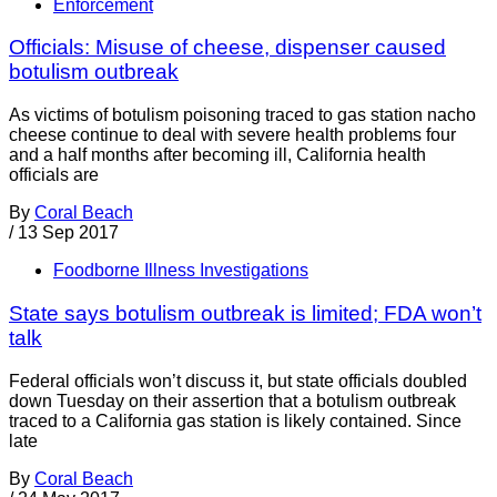
Enforcement
Officials: Misuse of cheese, dispenser caused
botulism outbreak
As victims of botulism poisoning traced to gas station nacho
cheese continue to deal with severe health problems four
and a half months after becoming ill, California health
officials are
By
Coral Beach
/
13 Sep 2017
Foodborne Illness Investigations
State says botulism outbreak is limited; FDA won’t
talk
Federal officials won’t discuss it, but state officials doubled
down Tuesday on their assertion that a botulism outbreak
traced to a California gas station is likely contained. Since
late
By
Coral Beach