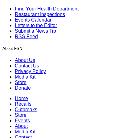
Find Your Health Department
Restaurant Inspections
Events Calendar
Letters to the Editor
Submit a News Tip
RSS Feed
About FSN
About Us
Contact Us
Privacy Policy
Media Kit
Store
Donate
Home
Recalls
Outbreaks
Store
Events
About
Media Kit
Contact