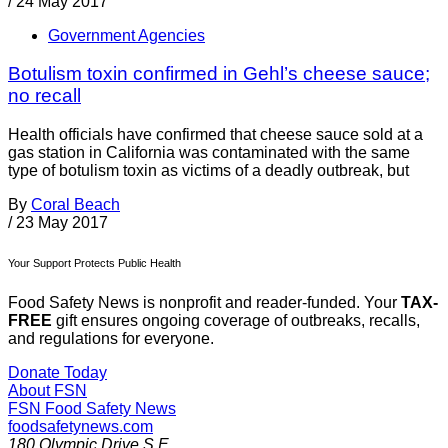
/
24 May 2017
Government Agencies
Botulism toxin confirmed in Gehl’s cheese sauce;
no recall
Health officials have confirmed that cheese sauce sold at a
gas station in California was contaminated with the same
type of botulism toxin as victims of a deadly outbreak, but
By
Coral Beach
/
23 May 2017
Your Support Protects Public Health
Food Safety News is nonprofit and reader-funded. Your
TAX-
FREE
gift ensures ongoing coverage of outbreaks, recalls,
and regulations for everyone.
Donate Today
About FSN
FSN
Food Safety News
foodsafetynews.com
180 Olympic Drive S.E.