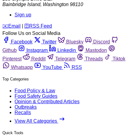
Bainbridge Island
,
Washington
98110
Sign up
️✉️
Email
|
🛜
RSS Feed
Follow Us on Social Media
Facebook
Twitter
Bluesky
Discord
Github
Instagram
Linkedin
Mastodon
Pinterest
Reddit
Telegram
Threads
Tiktok
Whatsapp
YouTube
RSS
Top Categories
Food Policy & Law
Food Safety Guides
Opinion & Contributed Articles
Outbreaks
Recalls
View All Categories
Quick Tools