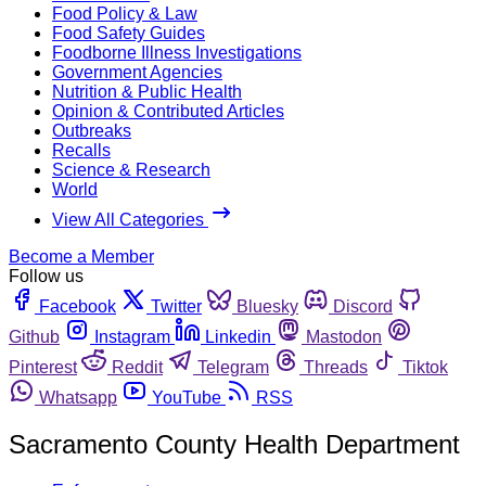
Food Policy & Law
Food Safety Guides
Foodborne Illness Investigations
Government Agencies
Nutrition & Public Health
Opinion & Contributed Articles
Outbreaks
Recalls
Science & Research
World
View All Categories
Become a Member
Follow us
Facebook
Twitter
Bluesky
Discord
Github
Instagram
Linkedin
Mastodon
Pinterest
Reddit
Telegram
Threads
Tiktok
Whatsapp
YouTube
RSS
Sacramento County Health Department