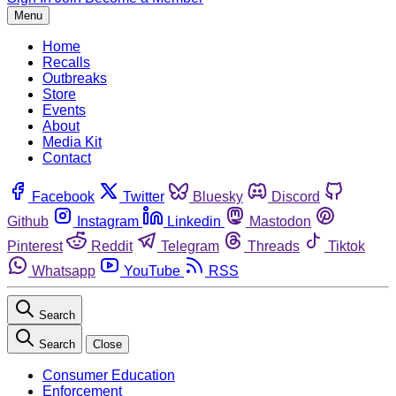
Menu
Home
Recalls
Outbreaks
Store
Events
About
Media Kit
Contact
Facebook
Twitter
Bluesky
Discord
Github
Instagram
Linkedin
Mastodon
Pinterest
Reddit
Telegram
Threads
Tiktok
Whatsapp
YouTube
RSS
Search
Search
Close
Consumer Education
Enforcement