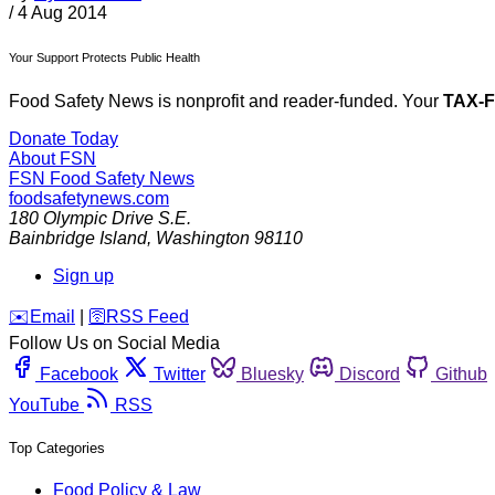
/
4 Aug 2014
Your Support Protects Public Health
Food Safety News is nonprofit and reader-funded. Your
TAX-
Donate Today
About FSN
FSN
Food Safety News
foodsafetynews.com
180 Olympic Drive S.E.
Bainbridge Island
,
Washington
98110
Sign up
️✉️
Email
|
🛜
RSS Feed
Follow Us on Social Media
Facebook
Twitter
Bluesky
Discord
Github
YouTube
RSS
Top Categories
Food Policy & Law