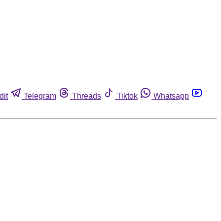
dit
Telegram
Threads
Tiktok
Whatsapp