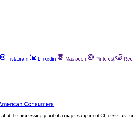
Instagram
Linkedin
Mastodon
Pinterest
Red
h American Consumers
l at the processing plant of a major supplier of Chinese fast-f