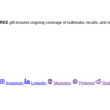
FREE
gift ensures ongoing coverage of outbreaks, recalls, and r
Instagram
Linkedin
Mastodon
Pinterest
Red