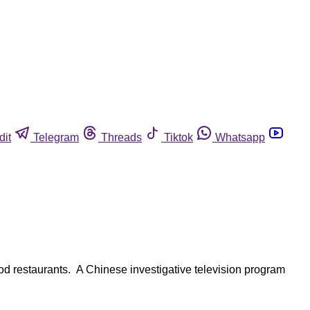
dit
Telegram
Threads
Tiktok
Whatsapp
ood restaurants. A Chinese investigative television program