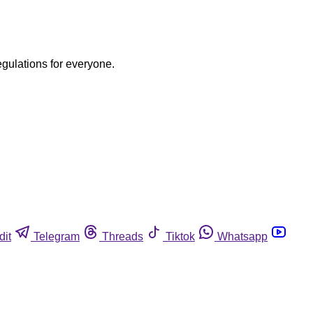
egulations for everyone.
dit
Telegram
Threads
Tiktok
Whatsapp