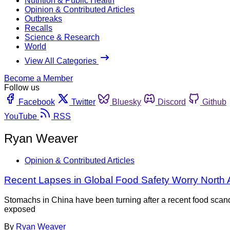
Nutrition & Public Health
Opinion & Contributed Articles
Outbreaks
Recalls
Science & Research
World
View All Categories
Become a Member
Follow us
Facebook
Twitter
Bluesky
Discord
Github
YouTube
RSS
Ryan Weaver
Opinion & Contributed Articles
Recent Lapses in Global Food Safety Worry Nort
Stomachs in China have been turning after a recent food scanda
exposed
By
Ryan Weaver