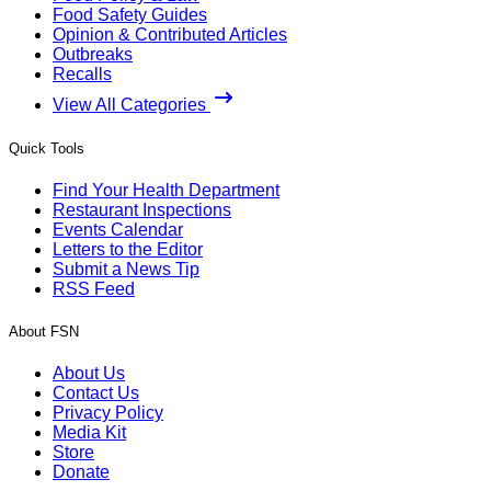
Food Safety Guides
Opinion & Contributed Articles
Outbreaks
Recalls
View All Categories
Quick Tools
Find Your Health Department
Restaurant Inspections
Events Calendar
Letters to the Editor
Submit a News Tip
RSS Feed
About FSN
About Us
Contact Us
Privacy Policy
Media Kit
Store
Donate