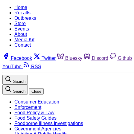
Home
Recalls
Outbreaks
Store
Events
About
Media Kit
Contact
Facebook
Twitter
Bluesky
Discord
Github
YouTube
RSS
Search
Search
Close
Consumer Education
Enforcement
Food Policy & Law
Food Safety Guides
Foodborne Illness Investigations
Government Agencies