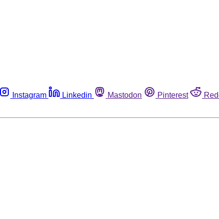
Instagram
Linkedin
Mastodon
Pinterest
Red