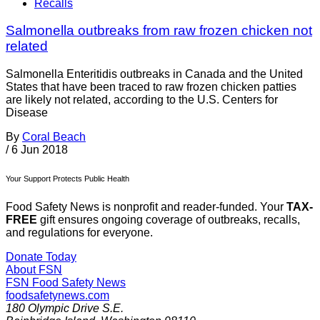
Recalls
Salmonella outbreaks from raw frozen chicken not
related
Salmonella Enteritidis outbreaks in Canada and the United
States that have been traced to raw frozen chicken patties
are likely not related, according to the U.S. Centers for
Disease
By
Coral Beach
/
6 Jun 2018
Your Support Protects Public Health
Food Safety News is nonprofit and reader-funded. Your
TAX-
FREE
gift ensures ongoing coverage of outbreaks, recalls,
and regulations for everyone.
Donate Today
About FSN
FSN
Food Safety News
foodsafetynews.com
180 Olympic Drive S.E.