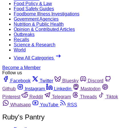
Food Policy & Law
Food Safety Guides
Foodborne Illness Investigations
Government Agencies
Nutrition & Public Health
Opinion & Contributed Articles
Outbreaks
Recalls
Science & Research
World
View All Categories
Become a Member
Follow us
Facebook
Twitter
Bluesky
Discord
Github
Instagram
Linkedin
Mastodon
Pinterest
Reddit
Telegram
Threads
Tiktok
Whatsapp
YouTube
RSS
Ruby's Pantry