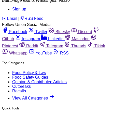
Bainbridge Island
,
Washington
98110
Sign up
️✉️
Email
|
🛜
RSS Feed
Follow Us on Social Media
Facebook
Twitter
Bluesky
Discord
Github
Instagram
Linkedin
Mastodon
Pinterest
Reddit
Telegram
Threads
Tiktok
Whatsapp
YouTube
RSS
Top Categories
Food Policy & Law
Food Safety Guides
Opinion & Contributed Articles
Outbreaks
Recalls
View All Categories
Quick Tools