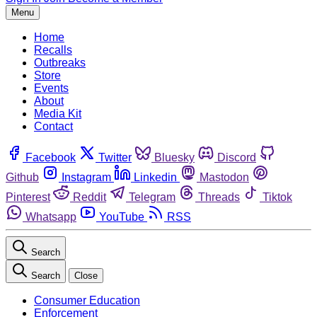
Menu
Home
Recalls
Outbreaks
Store
Events
About
Media Kit
Contact
Facebook
Twitter
Bluesky
Discord
Github
Instagram
Linkedin
Mastodon
Pinterest
Reddit
Telegram
Threads
Tiktok
Whatsapp
YouTube
RSS
Search
Search
Close
Consumer Education
Enforcement