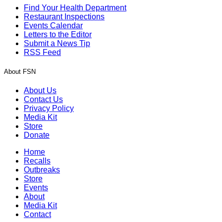
Find Your Health Department
Restaurant Inspections
Events Calendar
Letters to the Editor
Submit a News Tip
RSS Feed
About FSN
About Us
Contact Us
Privacy Policy
Media Kit
Store
Donate
Home
Recalls
Outbreaks
Store
Events
About
Media Kit
Contact