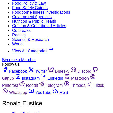
Food Policy & Law
Food Safety Guides
Foodborne Illness Investigations
Government Agencies
Nutrition & Public Health
Opinion & Contributed Articles
Outbreaks
Recalls
Science & Research
World
View All Categories
Become a Member
Follow us
Facebook
Twitter
Bluesky
Discord
Github
Instagram
Linkedin
Mastodon
Pinterest
Reddit
Telegram
Threads
Tiktok
Whatsapp
YouTube
RSS
Ronald Eustice