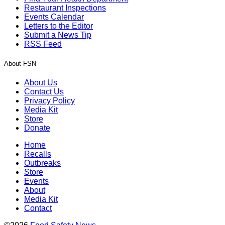
Restaurant Inspections
Events Calendar
Letters to the Editor
Submit a News Tip
RSS Feed
About FSN
About Us
Contact Us
Privacy Policy
Media Kit
Store
Donate
Home
Recalls
Outbreaks
Store
Events
About
Media Kit
Contact