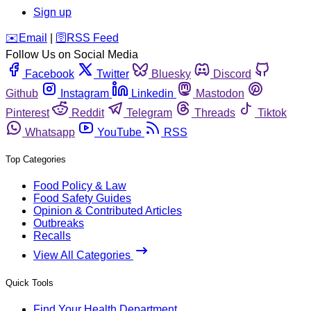
Sign up
️✉️
Email
|
🛜
RSS Feed
Follow Us on Social Media
Facebook
Twitter
Bluesky
Discord
Github
Instagram
Linkedin
Mastodon
Pinterest
Reddit
Telegram
Threads
Tiktok
Whatsapp
YouTube
RSS
Top Categories
Food Policy & Law
Food Safety Guides
Opinion & Contributed Articles
Outbreaks
Recalls
View All Categories
Quick Tools
Find Your Health Department