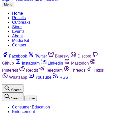
Menu
Home
Recalls
Outbreaks
Store
Events
About
Media Kit
Contact
Facebook
Twitter
Bluesky
Discord
Github
Instagram
Linkedin
Mastodon
Pinterest
Reddit
Telegram
Threads
Tiktok
Whatsapp
YouTube
RSS
Search
Search
Close
Consumer Education
Enforcement