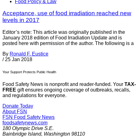
Food Policy & Law
Acceptance, use of food irradiation reached new
levels in 2017
Editor’s note: This article was originally published in the
January 2018 edition of Food Irradiation Update and is
posted here with permission of the author. The following is a
By
Ronald F. Eustice
/
25 Jan 2018
Your Support Protects Public Health
Food Safety News is nonprofit and reader-funded. Your
TAX-
FREE
gift ensures ongoing coverage of outbreaks, recalls,
and regulations for everyone.
Donate Today
About FSN
FSN
Food Safety News
foodsafetynews.com
180 Olympic Drive S.E.
Bainbridge Island
,
Washington
98110