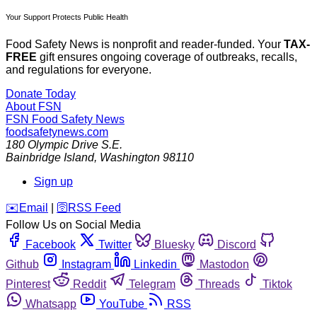
Your Support Protects Public Health
Food Safety News is nonprofit and reader-funded. Your
TAX-
FREE
gift ensures ongoing coverage of outbreaks, recalls,
and regulations for everyone.
Donate Today
About FSN
FSN
Food Safety News
foodsafetynews.com
180 Olympic Drive S.E.
Bainbridge Island
,
Washington
98110
Sign up
️✉️
Email
|
🛜
RSS Feed
Follow Us on Social Media
Facebook
Twitter
Bluesky
Discord
Github
Instagram
Linkedin
Mastodon
Pinterest
Reddit
Telegram
Threads
Tiktok
Whatsapp
YouTube
RSS