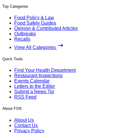
Top Categories
Food Policy & Law
Food Safety Guides
Opinion & Contributed Articles
Outbreaks
Recalls
View All Categories
Quick Tools
Find Your Health Department
Restaurant Inspections
Events Calendar
Letters to the Editor
Submit a News Tip
RSS Feed
About FSN
About Us
Contact Us
Privacy Policy