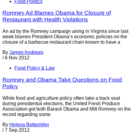
Food Politics
Romney Ad Blames Obama for Closure of
Restaurant with Health Violations
An ad by the Romney campaign airing in Virginia since last
week blames President Obama’s economic policies on the
closure of a barbecue restaurant chain known to have a
By
James Andrews
/
6 Nov 2012
Food Policy & Law
Romney and Obama Take Questions on Food
Policy
While food and agriculture policy often take a back seat
during presidential elections, the United Fresh Produce
Association got both Barack Obama and Mitt Romney on the
record regarding some
By
Helena Bottemiller
/
7 Sep 2012