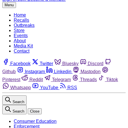
Menu
Home
Recalls
Outbreaks
Store
Events
About
Media Kit
Contact
Facebook
Twitter
Bluesky
Discord
Github
Instagram
Linkedin
Mastodon
Pinterest
Reddit
Telegram
Threads
Tiktok
Whatsapp
YouTube
RSS
Search
Search
Close
Consumer Education
Enforcement