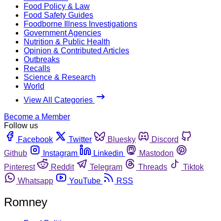
Food Policy & Law
Food Safety Guides
Foodborne Illness Investigations
Government Agencies
Nutrition & Public Health
Opinion & Contributed Articles
Outbreaks
Recalls
Science & Research
World
View All Categories
Become a Member
Follow us
Facebook
Twitter
Bluesky
Discord
Github
Instagram
Linkedin
Mastodon
Pinterest
Reddit
Telegram
Threads
Tiktok
Whatsapp
YouTube
RSS
Romney