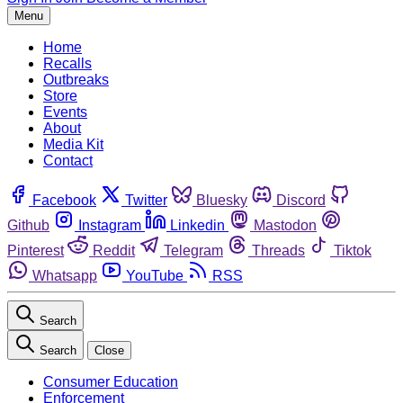
Menu
Home
Recalls
Outbreaks
Store
Events
About
Media Kit
Contact
Facebook
Twitter
Bluesky
Discord
Github
Instagram
Linkedin
Mastodon
Pinterest
Reddit
Telegram
Threads
Tiktok
Whatsapp
YouTube
RSS
Search
Search
Close
Consumer Education
Enforcement