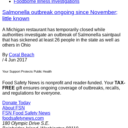
Foodborne Illness Investigations
Salmonella outbreak ongoing since November;
little known
A Michigan restaurant has temporarily closed while
authorities investigate an outbreak of Salmonella saintpaul
that has sickened at least 26 people in the state as well as
others in Ohio
By
Coral Beach
/
4 Jun 2017
Your Support Protects Public Health
Food Safety News is nonprofit and reader-funded. Your
TAX-
FREE
gift ensures ongoing coverage of outbreaks, recalls,
and regulations for everyone.
Donate Today
About FSN
FSN
Food Safety News
foodsafetynews.com
180 Olympic Drive S.E.