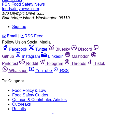
FSN
Food Safety News
foodsafetynews.com
180 Olympic Drive S.E.
Bainbridge Island
,
Washington
98110
Sign up
️✉️
Email
|
🛜
RSS Feed
Follow Us on Social Media
Facebook
Twitter
Bluesky
Discord
Github
Instagram
Linkedin
Mastodon
Pinterest
Reddit
Telegram
Threads
Tiktok
Whatsapp
YouTube
RSS
Top Categories
Food Policy & Law
Food Safety Guides
Opinion & Contributed Articles
Outbreaks
Recalls