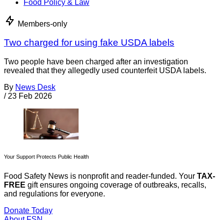
Food Policy & Law
Members-only
Two charged for using fake USDA labels
Two people have been charged after an investigation
revealed that they allegedly used counterfeit USDA labels.
By
News Desk
/
23 Feb 2026
Your Support Protects Public Health
Food Safety News is nonprofit and reader-funded. Your
TAX-
FREE
gift ensures ongoing coverage of outbreaks, recalls,
and regulations for everyone.
Donate Today
About FSN