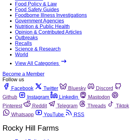
Food Policy & Law
Food Safety Guides
Foodborne Illness Investigations
Government Agencies
Nutrition & Public Health
Opinion & Contributed Articles
Outbreaks
Recalls
Science & Research
World
View All Categories
Become a Member
Follow us
Facebook
Twitter
Bluesky
Discord
Github
Instagram
Linkedin
Mastodon
Pinterest
Reddit
Telegram
Threads
Tiktok
Whatsapp
YouTube
RSS
Rocky Hill Farms