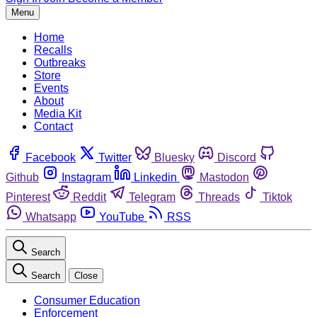
Menu
Home
Recalls
Outbreaks
Store
Events
About
Media Kit
Contact
Facebook
Twitter
Bluesky
Discord
Github
Instagram
Linkedin
Mastodon
Pinterest
Reddit
Telegram
Threads
Tiktok
Whatsapp
YouTube
RSS
Search
Search
Close
Consumer Education
Enforcement