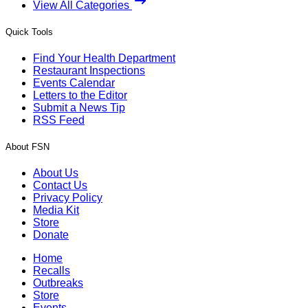
View All Categories
Quick Tools
Find Your Health Department
Restaurant Inspections
Events Calendar
Letters to the Editor
Submit a News Tip
RSS Feed
About FSN
About Us
Contact Us
Privacy Policy
Media Kit
Store
Donate
Home
Recalls
Outbreaks
Store
Events