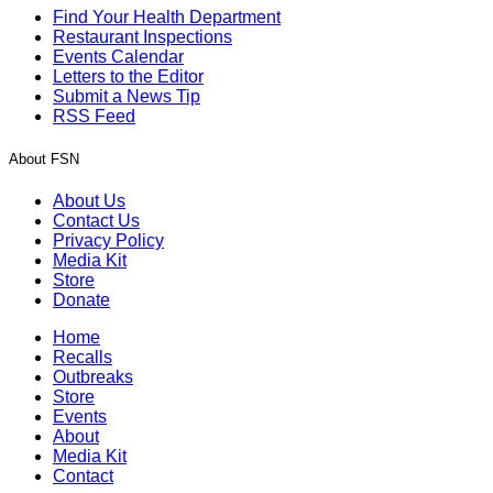
Find Your Health Department
Restaurant Inspections
Events Calendar
Letters to the Editor
Submit a News Tip
RSS Feed
About FSN
About Us
Contact Us
Privacy Policy
Media Kit
Store
Donate
Home
Recalls
Outbreaks
Store
Events
About
Media Kit
Contact