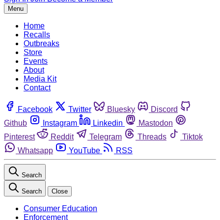
Menu
Home
Recalls
Outbreaks
Store
Events
About
Media Kit
Contact
Facebook
Twitter
Bluesky
Discord
Github
Instagram
Linkedin
Mastodon
Pinterest
Reddit
Telegram
Threads
Tiktok
Whatsapp
YouTube
RSS
Search
Search
Close
Consumer Education
Enforcement