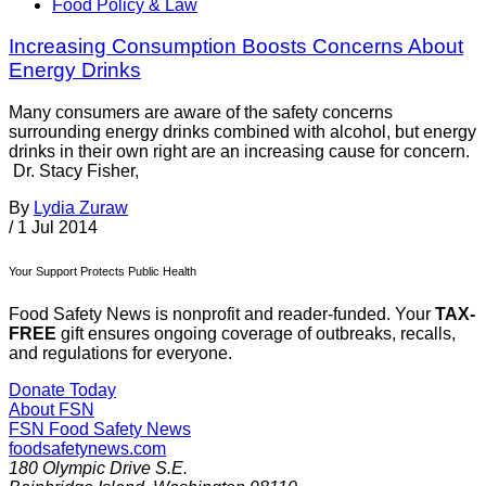
Food Policy & Law
Increasing Consumption Boosts Concerns About
Energy Drinks
Many consumers are aware of the safety concerns
surrounding energy drinks combined with alcohol, but energy
drinks in their own right are an increasing cause for concern.
Dr. Stacy Fisher,
By
Lydia Zuraw
/
1 Jul 2014
Your Support Protects Public Health
Food Safety News is nonprofit and reader-funded. Your
TAX-
FREE
gift ensures ongoing coverage of outbreaks, recalls,
and regulations for everyone.
Donate Today
About FSN
FSN
Food Safety News
foodsafetynews.com
180 Olympic Drive S.E.