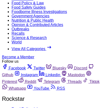
Food Policy & Law
Food Safety Guides
Foodborne Illness Investigations
Government Agencies
Nutrition & Public Health
Opinion & Contributed Articles
Outbreaks
Recalls
Science & Research
World
View All Categories
Become a Member
Follow us
Facebook
Twitter
Bluesky
Discord
Github
Instagram
Linkedin
Mastodon
Pinterest
Reddit
Telegram
Threads
Tiktok
Whatsapp
YouTube
RSS
Rockstar