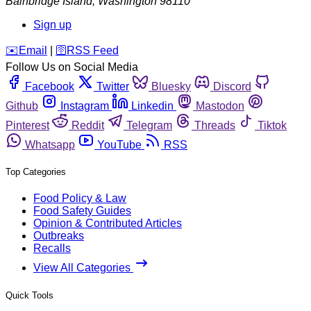
Bainbridge Island
,
Washington
98110
Sign up
️✉️
Email
|
🛜
RSS Feed
Follow Us on Social Media
Facebook
Twitter
Bluesky
Discord
Github
Instagram
Linkedin
Mastodon
Pinterest
Reddit
Telegram
Threads
Tiktok
Whatsapp
YouTube
RSS
Top Categories
Food Policy & Law
Food Safety Guides
Opinion & Contributed Articles
Outbreaks
Recalls
View All Categories
Quick Tools