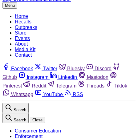
Menu
Home
Recalls
Outbreaks
Store
Events
About
Media Kit
Contact
Facebook
Twitter
Bluesky
Discord
Github
Instagram
Linkedin
Mastodon
Pinterest
Reddit
Telegram
Threads
Tiktok
Whatsapp
YouTube
RSS
Search
Search
Close
Consumer Education
Enforcement