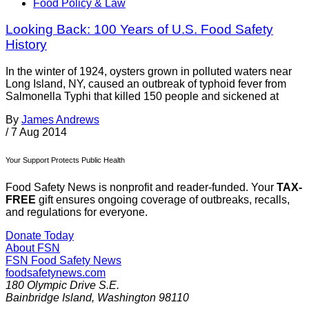
Food Policy & Law
Looking Back: 100 Years of U.S. Food Safety
History
In the winter of 1924, oysters grown in polluted waters near
Long Island, NY, caused an outbreak of typhoid fever from
Salmonella Typhi that killed 150 people and sickened at
By
James Andrews
/
7 Aug 2014
Your Support Protects Public Health
Food Safety News is nonprofit and reader-funded. Your
TAX-
FREE
gift ensures ongoing coverage of outbreaks, recalls,
and regulations for everyone.
Donate Today
About FSN
FSN
Food Safety News
foodsafetynews.com
180 Olympic Drive S.E.
Bainbridge Island
,
Washington
98110