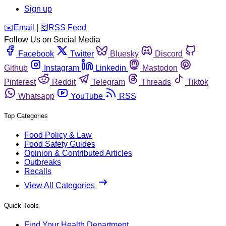
Sign up
️✉️
Email
|
🛜
RSS Feed
Follow Us on Social Media
Facebook
Twitter
Bluesky
Discord
Github
Instagram
Linkedin
Mastodon
Pinterest
Reddit
Telegram
Threads
Tiktok
Whatsapp
YouTube
RSS
Top Categories
Food Policy & Law
Food Safety Guides
Opinion & Contributed Articles
Outbreaks
Recalls
View All Categories
Quick Tools
Find Your Health Department