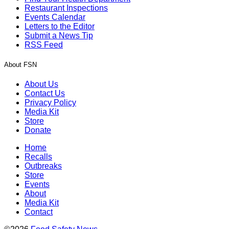
Restaurant Inspections
Events Calendar
Letters to the Editor
Submit a News Tip
RSS Feed
About FSN
About Us
Contact Us
Privacy Policy
Media Kit
Store
Donate
Home
Recalls
Outbreaks
Store
Events
About
Media Kit
Contact