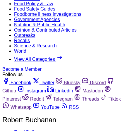
Food Policy & Law
Food Safety Guides
Foodborne Illness Investigations
Government Agencies
Nutrition & Public Health
Opinion & Contributed Articles
Outbreaks
Recalls
Science & Research
World
View All Categories
Become a Member
Follow us
Facebook
Twitter
Bluesky
Discord
Github
Instagram
Linkedin
Mastodon
Pinterest
Reddit
Telegram
Threads
Tiktok
Whatsapp
YouTube
RSS
Robert Buchanan